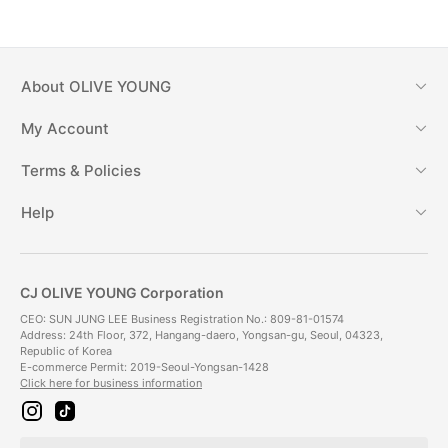
About
OLIVE YOUNG
My Account
Terms & Policies
Help
CJ OLIVE YOUNG Corporation
CEO: SUN JUNG LEE Business Registration No.: 809-81-01574
Address: 24th Floor, 372, Hangang-daero, Yongsan-gu, Seoul, 04323,
Republic of Korea
E-commerce Permit: 2019-Seoul-Yongsan-1428
Click here for business information
i
t
n
i
s
k