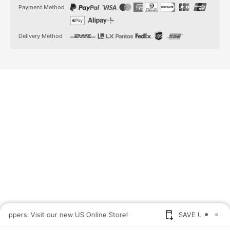
t
t
Payment Method
a
o
g
k
r
a
Delivery Method
m
US shoppers: Visit our new US Online Store!
SAVE