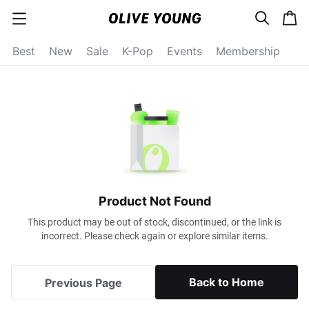
s
c
c
e
a
a
a
r
r
t
t
c
Best
New
Sale
K-Pop
Events
Membership
e
h
g
o
r
y
o
p
e
n
Product Not Found
This product may be out of stock, discontinued, or the link is
incorrect. Please check again or explore similar items.
Back to Home
Previous Page