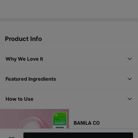
Product Info
Why We Love It
Featured Ingredients
How to Use
BANILA CO
Clean It Zero Original