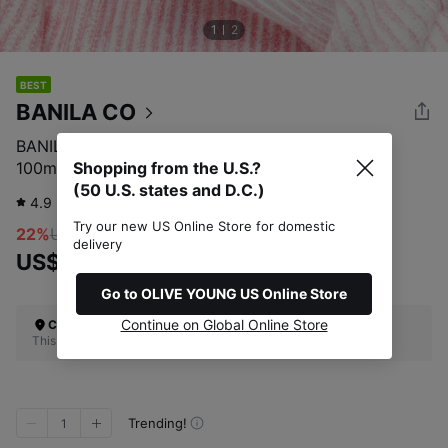
1
2
BEST
BANILA CO
BANILA CO Clean It Zero Original Cleansing Balm
100mL
Shopping from the U.S.?
(50 U.S. states and D.C.)
4.9
4,164
review
Try our new US Online Store for domestic
22%
US$20.00
delivery
US$15.60
Go to OLIVE YOUNG US Online Store
Continue on Global Online Store
Check Your Shipping Location
This site does not ship to the U.S. (50 U.S. states and D.C.)
Trending!
1