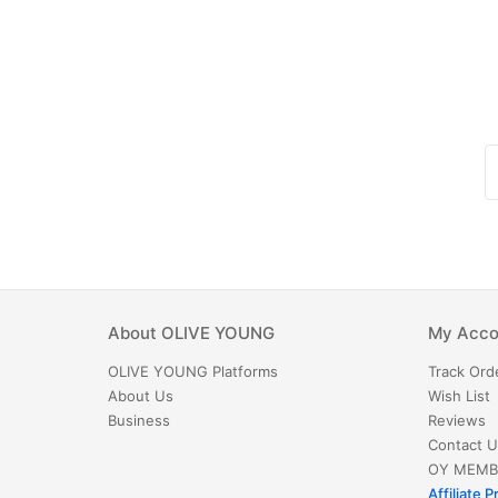
About
OLIVE YOUNG
My Acco
OLIVE YOUNG
Platforms
Track Ord
About Us
Wish List
Business
Reviews
Contact U
OY MEMB
Affiliate 