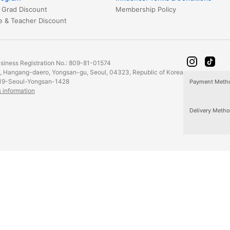
 Grad Discount
Membership Policy
Healthcare & Teacher Discount
iness Registration No.: 809-81-01574
2, Hangang-daero, Yongsan-gu, Seoul, 04323, Republic of Korea
19-Seoul-Yongsan-1428
Payment Meth
s information
Delivery Meth