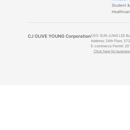
Student &
​​​​​​​​​​​​​​
CJ OLIVE YOUNG Corporation
CEO: SUN JUNG LEE Bus
Address: 24th Floor, 37
E-commerce Permit: 20
Click here for busines