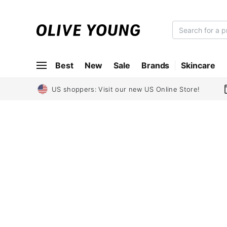
O
L
I
Best
New
Sale
Brands
Skincare
V
E
Y
US shoppers: Visit our new US Online Store!
O
U
N
G