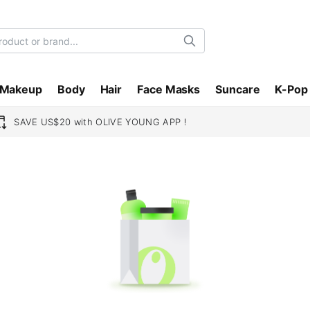
Search
Makeup
Body
Hair
Face Masks
Suncare
K-Pop
SAVE US$20 with OLIVE YOUNG APP !