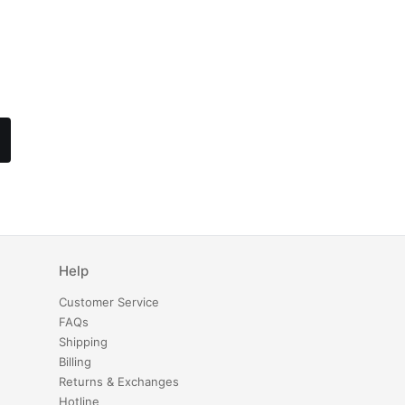
Help
Customer Service
FAQs
Shipping
Billing
Returns & Exchanges
Hotline