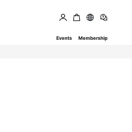
Events
Membership