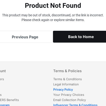
Product Not Found
This product may be out of stock, discontinued, or the link is incorrect.
Please check again or explore similar items.
Back to Home
Previous Page
unt
Terms & Policies
ers
Terms & Conditions
Legal Information
Privacy Policy
s
Your Privacy Choices
ERS
Benefits
Email Collection Policy
Program
Influencer Terms & Conditions