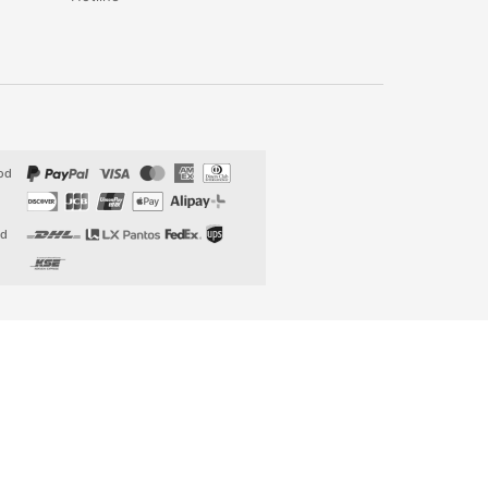
od
od