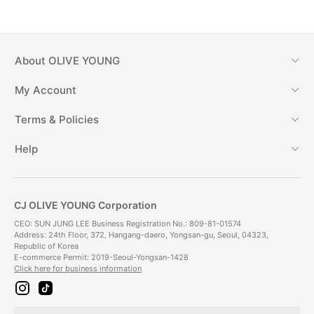
About
OLIVE YOUNG
My Account
Terms & Policies
Help
CJ OLIVE YOUNG Corporation
CEO: SUN JUNG LEE Business Registration No.: 809-81-01574
Address: 24th Floor, 372, Hangang-daero, Yongsan-gu, Seoul, 04323,
Republic of Korea
E-commerce Permit: 2019-Seoul-Yongsan-1428
Click here for business information
i
t
n
i
s
k