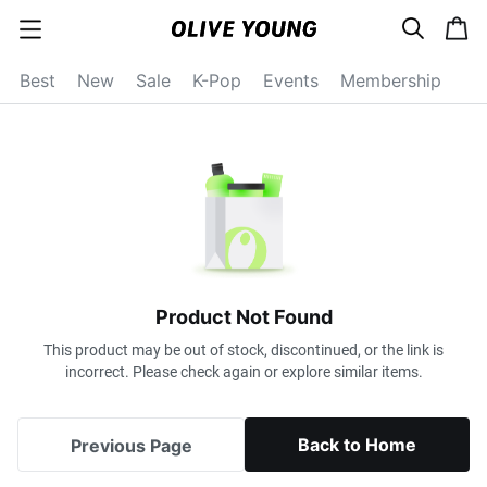
s
c
c
e
a
a
a
r
r
t
t
c
Best
New
Sale
K-Pop
Events
Membership
e
h
g
o
r
y
o
p
e
n
Product Not Found
This product may be out of stock, discontinued, or the link is
incorrect. Please check again or explore similar items.
Back to Home
Previous Page