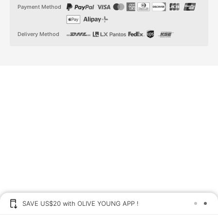
t
t
Payment Method
a
o
g
k
r
a
Delivery Method
m
SAVE US$20 with OLIVE YOUNG APP !