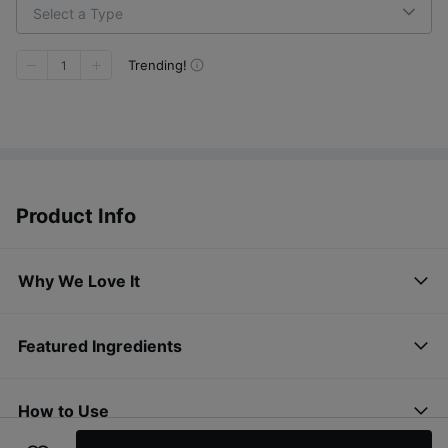
Select a Type
Trending!
1
Product Info
Why We Love It
Featured Ingredients
How to Use