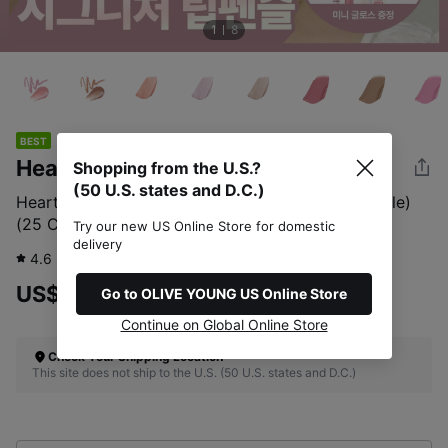
1
8
BEST
Heart Percent
Shopping from the U.S.?
(50 U.S. states and D.C.)
Heart Percent Dote On Mood Lip Pencil (Set/Single)
(25 Colors)
Try our new US Online Store for domestic
delivery
4.6
21,615
review
US$15.00
Go to OLIVE YOUNG US Online Store
Continue on Global Online Store
Check Your Shipping Location
This site does not ship to the U.S. (50 U.S. states and D.C.)