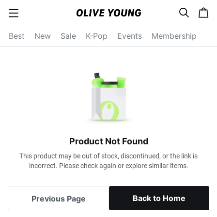
s
c
c
e
a
a
a
r
r
t
t
c
Best
New
Sale
K-Pop
Events
Membership
e
h
g
o
r
y
o
p
e
n
Product Not Found
This product may be out of stock, discontinued, or the link is
incorrect. Please check again or explore similar items.
Back to Home
Previous Page