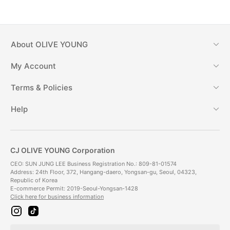
About
OLIVE YOUNG
My Account
Terms & Policies
Help
CJ OLIVE YOUNG Corporation
CEO: SUN JUNG LEE Business Registration No.: 809-81-01574
Address: 24th Floor, 372, Hangang-daero, Yongsan-gu, Seoul, 04323,
Republic of Korea
E-commerce Permit: 2019-Seoul-Yongsan-1428
Click here for business information
i
t
n
i
s
k