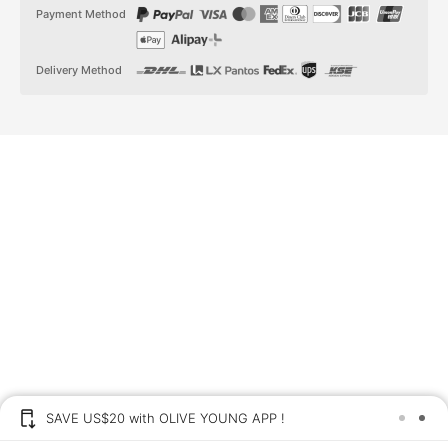
t
t
Payment Method
a
o
g
k
r
a
Delivery Method
m
SAVE US$20 with OLIVE YOUNG APP !