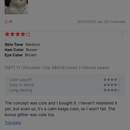
4
2023/12/23
by. US Customer
L
i
k
m
e
o
Skin Tone
Medium
s
r
Hair Color
Brown
e
Eye Color
Brown
[SET] 11 Chocolate Chip S&#39;mores (+Glazed beam)
Color payoff
Easy to blend
Long-lasting
The concept was cute and I bought it. I haven't mastered it
yet, but even so, it's a calm beige color, so I won't fail. The
bonus glitter was cute too.
Translate