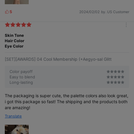
5
2024/02/02
by. US Customer
L
i
k
m
e
o
Skin Tone
s
r
Hair Color
e
Eye Color
[SET][AWARDS] 04 Cool Membership (+Aegyo-sal Glitt
Color payoff
Easy to blend
Long-lasting
The packaging is super cute, the palette colors also look great,
i got this package so fast! The shipping and the products both
are amazing!
Translate