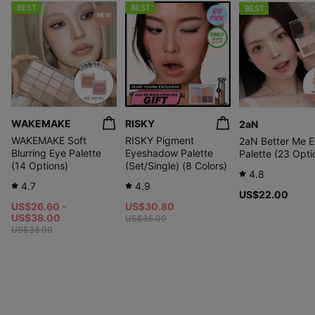
BEST
BEST
BEST
WAKEMAKE
RISKY
2aN
WAKEMAKE Soft
RISKY Pigment
2aN Better Me 
Blurring Eye Palette
Eyeshadow Palette
Palette (23 Opti
(14 Options)
(Set/Single) (8 Colors)
4.8
4.7
4.9
US$22.00
US$26.60 -
US$30.80
US$38.00
US$35.00
US$38.00