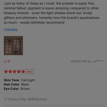
i got as many of these as i could. the powder is super fine,
minimal fallout. pigment is soooo amazing compared to other
kbeauty brands - even the light shades stand out. lovely
glitters and shimmers. honestly love this brand's eyeshadows
so much - would definitely recommend
Translate
0
2026/07/09
by. co*****
L
i
k
Best
m
e
o
Skin Tone
Fair/Light
s
r
Hair Color
Black
e
Eye Color
Brown
11 Choco Chip S&#39;more