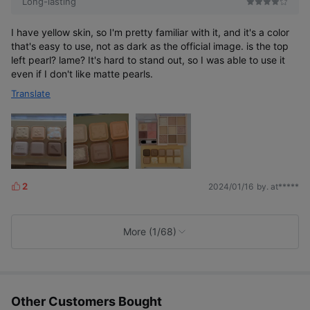
Long-lasting
I have yellow skin, so I'm pretty familiar with it, and it's a color
that's easy to use, not as dark as the official image. is the top
left pearl? lame? It's hard to stand out, so I was able to use it
even if I don't like matte pearls.
Translate
2
2024/01/16
by. at*****
L
i
k
e
More (1/68)
s
Other Customers Bought