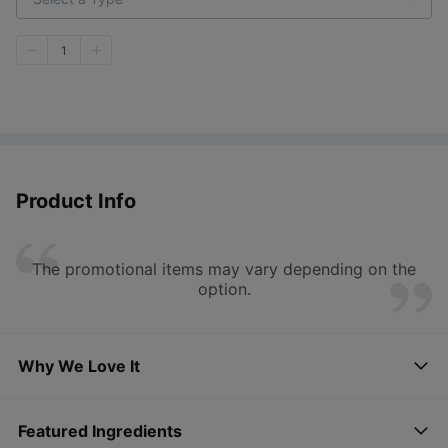
1
Product Info
The promotional items may vary depending on the
option.
Why We Love It
Featured Ingredients