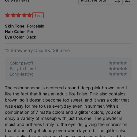
Most Helpful
f
i
l
Best
m
t
o
Skin Tone
Porcelain
e
r
Hair Color
Red
r
e
Eye Color
Black
12 Strawberry Chip S&#39;more
Color payoff
Easy to blend
Long-lasting
The color scheme is centered around deep pink brown, and I
like the fact that it has an adult-like finish. Pink also contains
brown, so it doesn't become too sweet, and it was a color that
was easy for me to use everyday even in summer. With a
combination of 7 matte colors and 3 glitter colors, you can
enjoy a variety of makeup with just this one. The powder is
moist and adheres firmly to the eyelids, giving the impression
that it doesn't get cloudy even when layered. The glitter also
has a delicate and elegant shine, so you can naturally add a