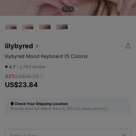
1
5
lilybyred
lilybyred Mood Keyboard (5 Colors)
4.7
2,783
review
32%
US$35.28
US$23.84
Check Your Shipping Location
This site does not ship to the U.S. (50 U.S. states and D.C.)
Select a Type