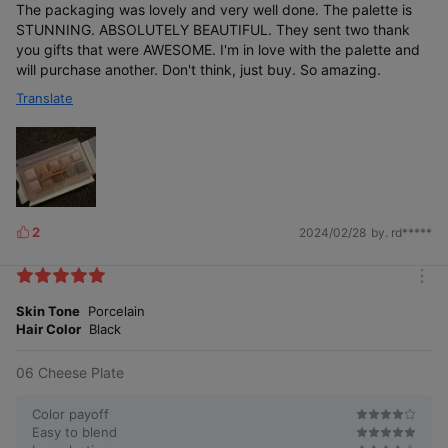
The packaging was lovely and very well done. The palette is
STUNNING. ABSOLUTELY BEAUTIFUL. They sent two thank
you gifts that were AWESOME. I'm in love with the palette and
will purchase another. Don't think, just buy. So amazing.
Translate
2
2024/02/28
by. rd*****
L
i
k
m
e
o
Skin Tone
Porcelain
s
r
Hair Color
Black
e
06 Cheese Plate
Color payoff
Easy to blend