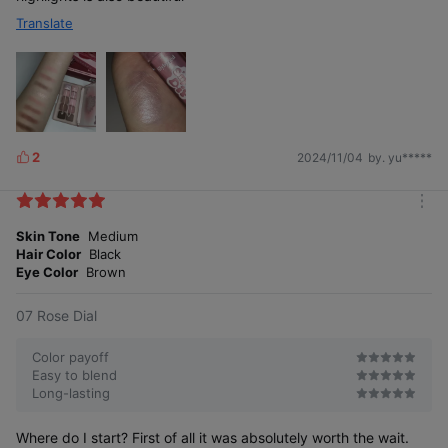
Translate
2
2024/11/04
by. yu*****
L
i
k
m
e
o
Skin Tone
Medium
s
r
Hair Color
Black
e
Eye Color
Brown
07 Rose Dial
Color payoff
Easy to blend
Long-lasting
Where do I start? First of all it was absolutely worth the wait.