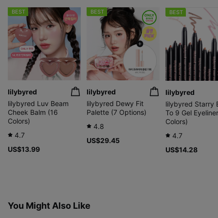
BEST
BEST
BEST
lilybyred
lilybyred
lilybyred
lilybyred Luv Beam
lilybyred Dewy Fit
lilybyred Starry
Cheek Balm (16
Palette (7 Options)
To 9 Gel Eyeliner
Colors)
Colors)
4.8
4.7
4.7
US$29.45
US$13.99
US$14.28
You Might Also Like