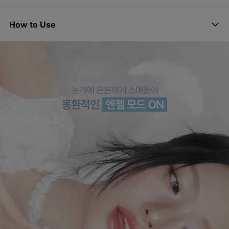
How to Use