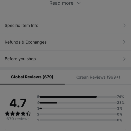
Read more
Specific Item Info
Refunds & Exchanges
Before you shop
Global Reviews (679)
Korean Reviews (999+)
5
74%
4.7
4
23%
3
3%
2
0%
679
reviews
1
0%