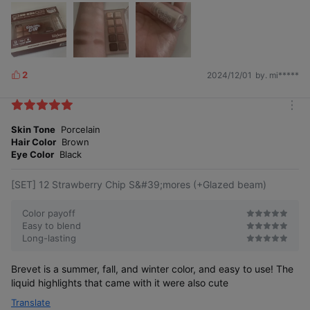
2
2024/12/01
by. mi*****
L
i
k
m
e
o
Skin Tone
Porcelain
s
r
Hair Color
Brown
e
Eye Color
Black
[SET] 12 Strawberry Chip S&#39;mores (+Glazed beam)
Color payoff
Easy to blend
Long-lasting
Brevet is a summer, fall, and winter color, and easy to use! The
liquid highlights that came with it were also cute
Translate