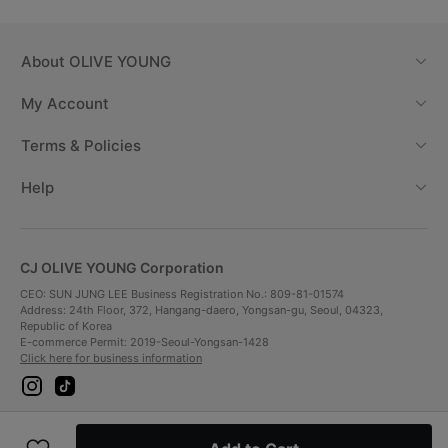
About
OLIVE YOUNG
My Account
Terms & Policies
Help
CJ OLIVE YOUNG Corporation
CEO: SUN JUNG LEE Business Registration No.: 809-81-01574
Address: 24th Floor, 372, Hangang-daero, Yongsan-gu, Seoul, 04323,
Republic of Korea
E-commerce Permit: 2019-Seoul-Yongsan-1428
Click here for business information
i
t
n
i
s
k
t
t
Payment Method
a
o