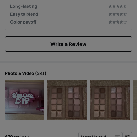
Long-lasting
Easy to blend
Color payoff
Write a Review
Photo & Video (341)
679
reviews