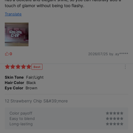
touch of glamor without being too flashy.
Translate
0
2026/07/25
by. ay*****
L
i
k
Best
m
e
o
Skin Tone
Fair/Light
s
r
Hair Color
Black
e
Eye Color
Brown
12 Strawberry Chip S&#39;more
Color payoff
Easy to blend
Long-lasting