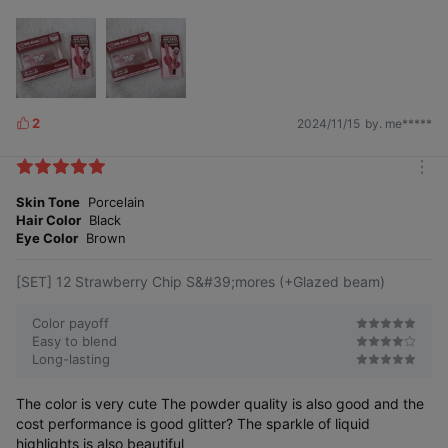
2
2024/11/15
by. me*****
L
i
k
m
e
o
Skin Tone
Porcelain
s
r
Hair Color
Black
e
Eye Color
Brown
[SET] 12 Strawberry Chip S&#39;mores (+Glazed beam)
Color payoff
Easy to blend
Long-lasting
The color is very cute The powder quality is also good and the
cost performance is good glitter? The sparkle of liquid
highlights is also beautiful