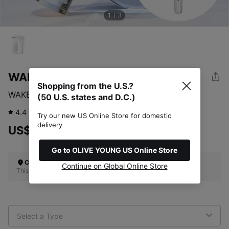
1
3
WAKEMAKE
Shopping from the U.S.?
WAKEMAKE Water Glow Coating Foundation
(50 U.S. states and D.C.)
4.4
355
review
Try our new US Online Store for domestic
delivery
US$44.00
Go to OLIVE YOUNG US Online Store
Check Your Shipping Location
Continue on Global Online Store
This site does not ship to the U.S. (50 U.S. states and D.C.)
Select a Type