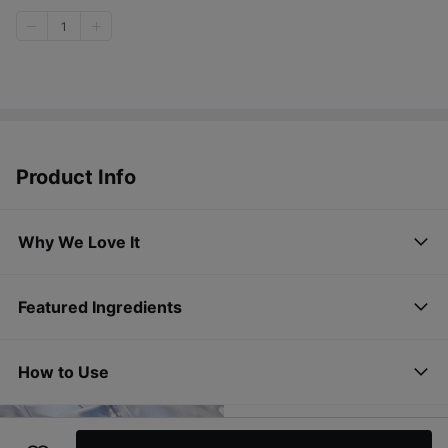
1
Product Info
Why We Love It
Featured Ingredients
How to Use