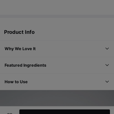
Product Info
Why We Love It
Featured Ingredients
How to Use