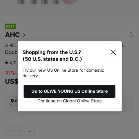
BEST
AHC
AHC 10 Revolution Real Eye Cream For Face 35mL
Double Set (+7mL*2ea+Guasha)
Shopping from the U.S.?
(50 U.S. states and D.C.)
4.7
1,771
review
Try our new US Online Store for domestic
31%
US$46.00
delivery
US$31.72
Go to OLIVE YOUNG US Online Store
Continue on Global Online Store
Check Your Shipping Location
This site does not ship to the U.S. (50 U.S. states and D.C.)
1