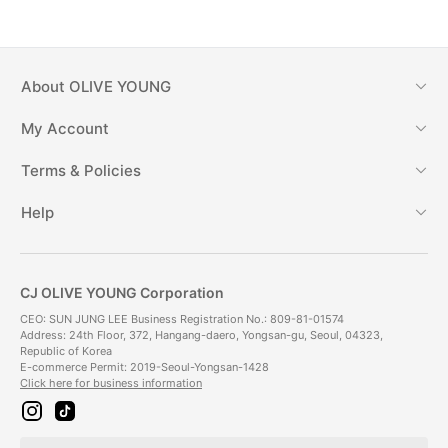
About
OLIVE YOUNG
My Account
Terms & Policies
Help
CJ OLIVE YOUNG Corporation
CEO: SUN JUNG LEE Business Registration No.: 809-81-01574
Address: 24th Floor, 372, Hangang-daero, Yongsan-gu, Seoul, 04323,
Republic of Korea
E-commerce Permit: 2019-Seoul-Yongsan-1428
Click here for business information
i
t
n
i
s
k