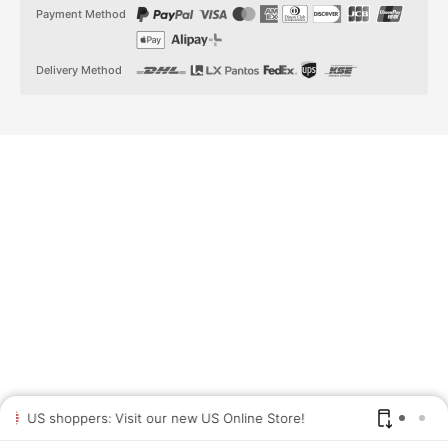
t
t
Payment Method
a
o
g
k
r
a
Delivery Method
m
US shoppers: Visit our new US Online Store!
SAV