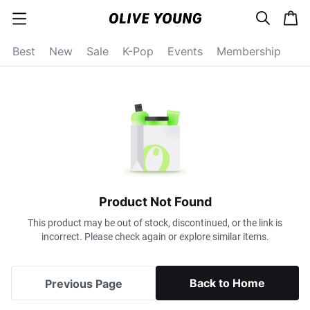
s
c
c
e
a
a
a
r
r
t
t
c
Best
New
Sale
K-Pop
Events
Membership
e
h
g
o
r
y
o
p
e
n
Product Not Found
This product may be out of stock, discontinued, or the link is
incorrect. Please check again or explore similar items.
Back to Home
Previous Page