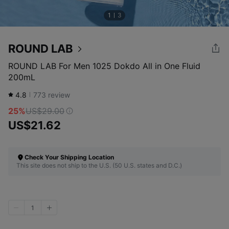
1
3
ROUND LAB
ROUND LAB For Men 1025 Dokdo All in One Fluid
200mL
4.8
773
review
25%
US$29.00
US$21.62
Check Your Shipping Location
This site does not ship to the U.S. (50 U.S. states and D.C.)
1