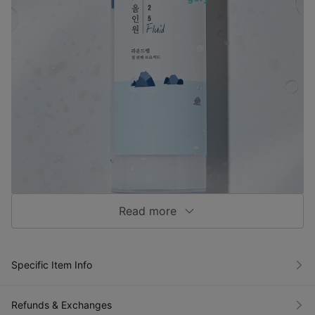
Read more
Specific Item Info
Refunds & Exchanges