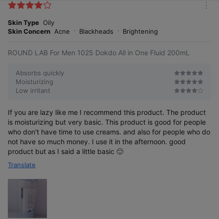
k
m
e
o
Skin Type
Oily
s
r
Skin Concern
Acne
Blackheads
Brightening
e
ROUND LAB For Men 1025 Dokdo All in One Fluid 200mL
Absorbs quickly
Moisturizing
Low irritant
If you are lazy like me I recommend this product. The product
is moisturizing but very basic. This product is good for people
who don't have time to use creams. and also for people who do
not have so much money. I use it in the afternoon. good
product but as I said a little basic 🙂
Translate