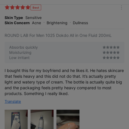
i
k
Best
m
e
o
Skin Type
Sensitive
s
r
Skin Concern
Acne
Brightening
Dullness
e
ROUND LAB For Men 1025 Dokdo All in One Fluid 200mL
Absorbs quickly
Moisturizing
Low irritant
I bought this for my boyfriend and he likes it. He hates skincare
that feels heavy and this did not do that. It’s actually pretty
light and watery type of cream. The bottle is actually quite big
and the packaging feels pretty heavy compared to most
products. Something I really liked.
Translate
A cosmetic composition
[Patent No.: 10-1332214]
for relieving skin
stress containing
complex fermented
extracts