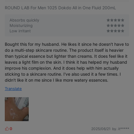
ROUND LAB For Men 1025 Dokdo All in One Fluid 200mL
Absorbs quickly
Moisturizing
When you want to finish soothing,
Low irritant
moisturizing,
When you are concerned about skin
and texture care all at once
irritated by
Bought this for my husband. He likes it since he doesn't have to
frequent shaving in daily life
When you need moisturizing care that
do a multi-step skincare routine. The product itself is heavier
doesn't feel tight
than typical essence but lighter than creams. It does feel like it
When you need a refreshing
all-in-one cream without stickiness
leaves a light film on the skin. I think it has helped my husband
improve his complexion. And it does help with him actually
sticking to a skincare routine. I've also used it a few times. I
didn't like it on me since I like more watery essences.
Translate
Patented soothing ingredient
for irritated skin
0
2025/06/21
by. it*****
L