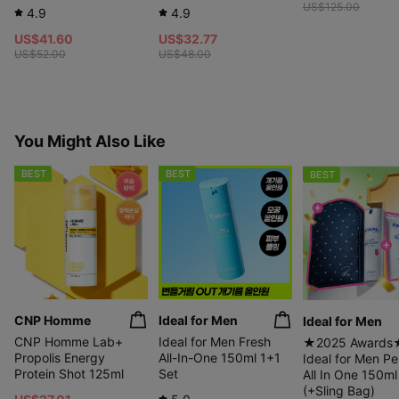
US$125.00
4.9
4.9
US$41.60
US$32.77
US$52.00
US$48.00
Use with
confidence!
You Might Also Like
BEST
BEST
BEST
CNP Homme
Ideal for Men
Ideal for Men
Certified EXCELLENT by
Dermatest, Germany
CNP Homme Lab+
Ideal for Men Fresh
★2025 Awards
Propolis Energy
All-In-One 150ml 1+1
Ideal for Men Pe
Protein Shot 125ml
Set
All In One 150ml
(+Sling Bag)