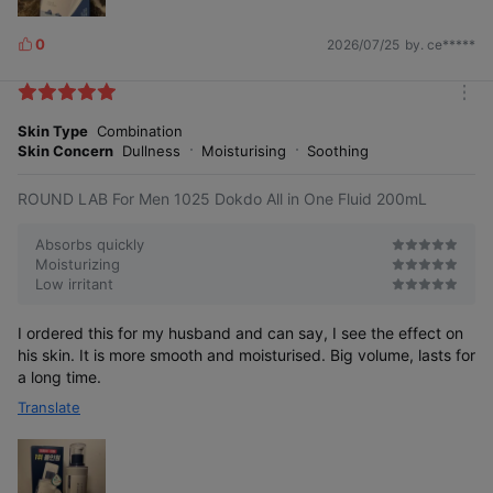
0
2026/07/25
by. ce*****
L
i
k
m
e
o
Skin Type
Combination
s
r
Skin Concern
Dullness
Moisturising
Soothing
e
ROUND LAB For Men 1025 Dokdo All in One Fluid 200mL
Absorbs quickly
Moisturizing
Low irritant
Rich in beneficial minerals such as
calcium, magnesium, and zinc, it fills
your skin with nourishing moisture.
I ordered this for my husband and can say, I see the effect on
his skin. It is more smooth and moisturised. Big volume, lasts for
a long time.
Translate