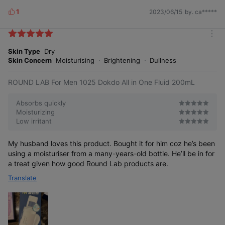
1
2023/06/15
by. ca*****
L
i
k
m
e
o
Skin Type
Dry
s
r
Skin Concern
Moisturising
Brightening
Dullness
e
Pure moisture from nature,
Ulleungdo deep sea water
ROUND LAB For Men 1025 Dokdo All in One Fluid 200mL
Absorbs quickly
Drawn from the deep sea where sunlight
Moisturizing
does not reach, it is pure, clean, and
Low irritant
has a mineral balance similar to that of
the human body, so even sensitive skin
can use it with confidence.
My husband loves this product. Bought it for him coz he’s been
using a moisturiser from a many-years-old bottle. He’ll be in for
* Limited to ingredient characteristics
a treat given how good Round Lab products are.
Translate