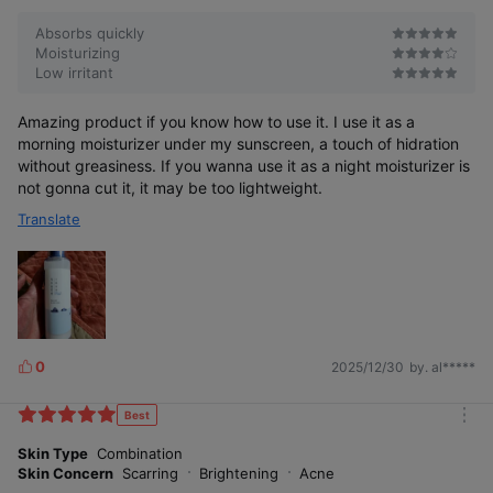
Absorbs quickly
Moisturizing
Low irritant
Amazing product if you know how to use it. I use it as a
morning moisturizer under my sunscreen, a touch of hidration
without greasiness. If you wanna use it as a night moisturizer is
not gonna cut it, it may be too lightweight.
Translate
0
2025/12/30
by. al*****
L
i
k
Best
m
e
o
Skin Type
Combination
s
r
Skin Concern
Scarring
Brightening
Acne
e