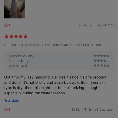
1
2024/07/30
by. id*****
L
i
k
m
e
ROUND LAB For Men 1025 Dokdo All in One Fluid 200mL
o
s
r
e
Absorbs quickly
Moisturizing
Low irritant
Got it for my lazy husband. He likes it since it's one product
and done. It's not sticky and absorbs quick. But if your skin
type is dry, then this might not be moisturizing enough
especially during the winter season.
Translate
1
2023/11/11
by. US Customer
L
i