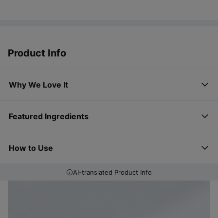
Product Info
Why We Love It
Featured Ingredients
How to Use
AI-translated Product Info