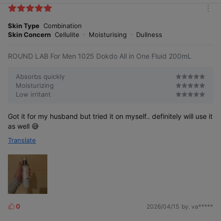
k
A patented ingredient that delivers
m
e
dense moisture. Low molecular weight
o
hyaluronic acid replenishes dry skin with
Skin Type
Combination
s
r
moisture and helps maintain hydrated skin.
Skin Concern
Cellulite
Moisturising
Dullness
e
[Patent No.: 10-1145394]
ROUND LAB For Men 1025 Dokdo All in One Fluid 200mL
Absorbs quickly
Moisturizing
Low irritant
Rough skin texture
Smooth skin care
Got it for my husband but tried it on myself.. definitely will use it
as well 😅
Translate
0
2026/04/15
by. va*****
L
i