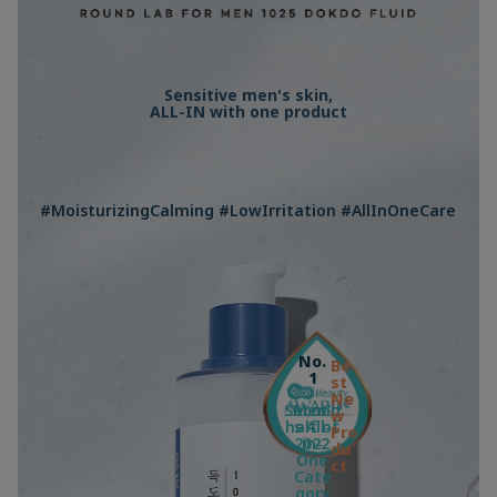
Sensitive men's skin,
ALL-IN with one product
#MoisturizingCalming #LowIrritation #AllInOneCare
No.
Be
1
st
Ne
Second
Men'
w
half of
s All-
Pro
2022
in-
du
One
ct
Cate
gory