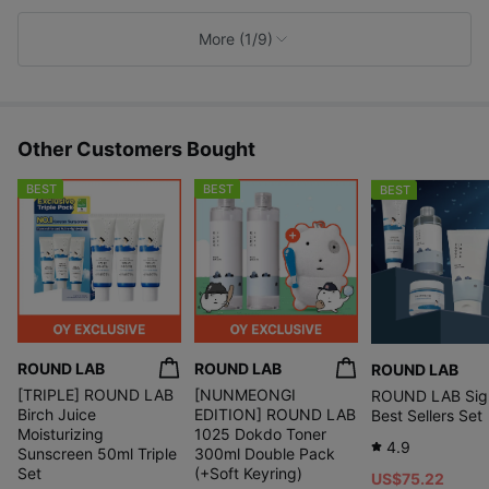
k
e
More (1/9)
s
Other Customers Bought
BEST
BEST
BEST
ROUND LAB
ROUND LAB
ROUND LAB
PHA, a gentle exfoliating ingredient
[TRIPLE] ROUND LAB
[NUNMEONGI
ROUND LAB Sig
even for sensitive skin, mildly removes
Birch Juice
EDITION] ROUND LAB
Best Sellers Set
unnecessary dead skin and impurities
Moisturizing
1025 Dokdo Toner
that clog pores, leaving your skin texture smooth.
4.9
Sunscreen 50ml Triple
300ml Double Pack
Set
(+Soft Keyring)
US$75.22