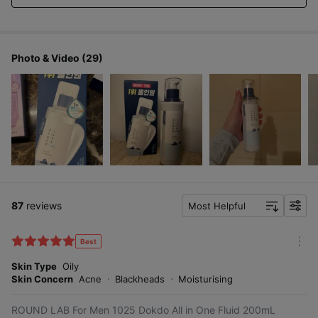
quickly,
Dry
so I think I can use it consistently!
skin in
your
20s
Photo & Video (29)
If your skin is getting
sensitive from frequent
shaving and external
factors, gently soothe
it without irritation
87
reviews
Most Helpful
with For Men 1025 Dokdo
f
All in One Fluid!
i
l
Best
m
t
o
Skin Type
Oily
e
r
Skin Concern
Acne
Blackheads
Moisturising
r
e
ROUND LAB For Men 1025 Dokdo All in One Fluid 200mL