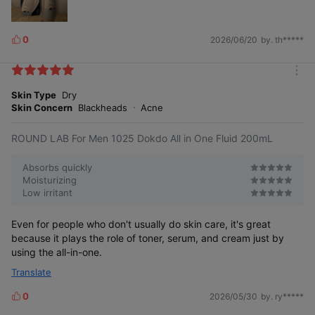
Small but deeply penetrating
low molecular weight
hyaluronic acid
0
2026/06/20
by. th*****
L
i
k
m
e
o
Skin Type
Dry
s
r
Skin Concern
Blackheads
Acne
e
ROUND LAB For Men 1025 Dokdo All in One Fluid 200mL
Absorbs quickly
Moisturizing
Low irritant
Even for people who don't usually do skin care, it's great
because it plays the role of toner, serum, and cream just by
using the all-in-one.
Translate
0
2026/05/30
by. ry*****
L
i