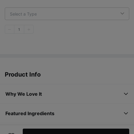
Select a Type
1
Product Info
Why We Love It
Featured Ingredients
How to Use