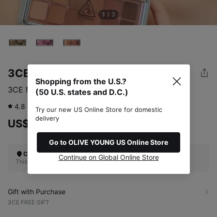
1
3
3CE
Shopping from the U.S.?
3CE New Take Eyeshadow Palette (3 Options)
(50 U.S. states and D.C.)
4.8
60
review
Try our new US Online Store for domestic
delivery
US$48.00
Go to OLIVE YOUNG US Online Store
Check Your Shipping Location
Continue on Global Online Store
This site does not ship to the U.S. (50 U.S. states and D.C.)
Gift with Purchase
3CE FREE GIFT