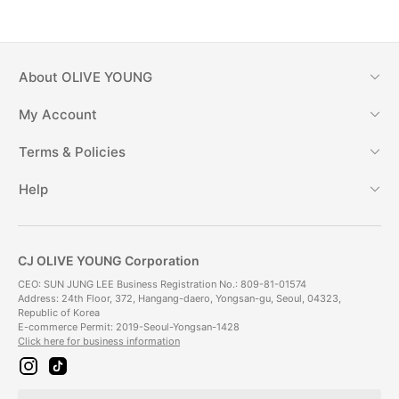
About
OLIVE YOUNG
My Account
Terms & Policies
Help
CJ OLIVE YOUNG Corporation
CEO: SUN JUNG LEE Business Registration No.: 809-81-01574
Address: 24th Floor, 372, Hangang-daero, Yongsan-gu, Seoul, 04323,
Republic of Korea
E-commerce Permit: 2019-Seoul-Yongsan-1428
Click here for business information
i
t
n
i
s
k