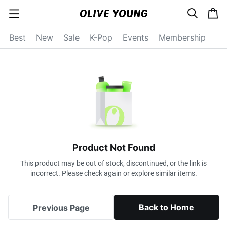
s
c
c
e
a
a
a
r
r
t
t
c
Best
New
Sale
K-Pop
Events
Membership
e
h
g
o
r
y
o
p
e
n
Product Not Found
This product may be out of stock, discontinued, or the link is
incorrect. Please check again or explore similar items.
Back to Home
Previous Page