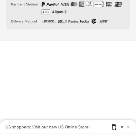
t
t
Payment Method
a
o
g
k
r
a
Delivery Method
m
US shoppers: Visit our new US Online Store!
SAV