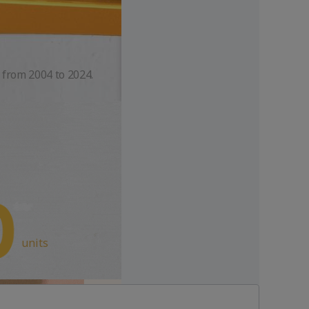
 from 2004 to 2024.
units
Rich
Perfume