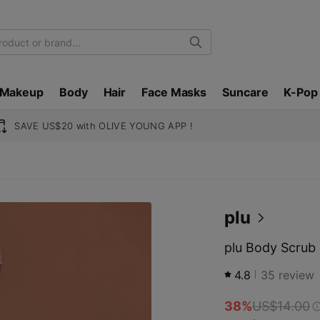
Search
Makeup
Body
Hair
Face Masks
Suncare
K-Pop
SAVE US$20 with OLIVE YOUNG APP !
plu
plu Body Scrub 
4.8
35
review
38%
US$14.00