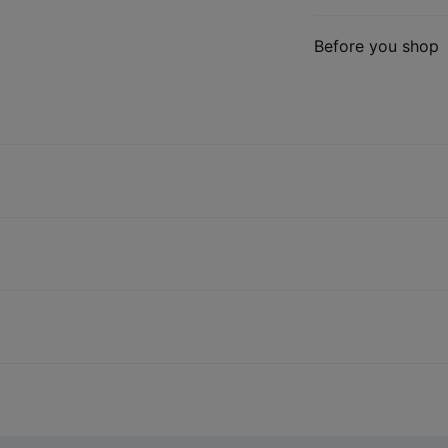
Before you shop