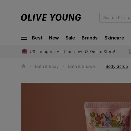
O
L
I
Best
New
Sale
Brands
Skincare
V
E
Y
US shoppers: Visit our new US Online Store!
O
U
Bath & Body
Bath & Shower
Body Scrub
h
N
o
m
G
e