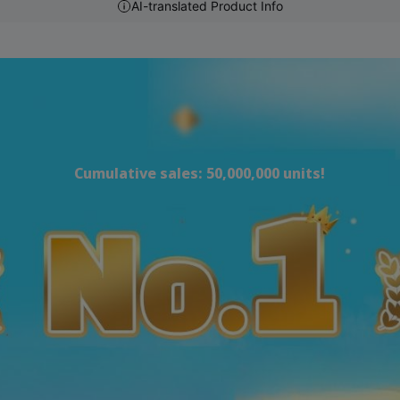
AI-translated Product Info
Cumulative sales: 50,000,000 units!