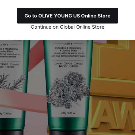
Go to OLIVE YOUNG US Online Store
Continue on Global Online Store