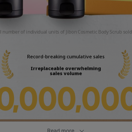
l number of individual units of Jibon Cosmetic Body Scrub sold
Record-breaking cumulative sales
Irreplaceable overwhelming
sales volume
Sensitive skin
liation care
Soft Foam
t
Dead skin Swipe-Away Radiant Body
plu No.1 Body Scrub
Soothing &
sforming formula
Cleansing
rub
Moisturizing
Read more