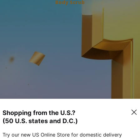
Body Scrub
Shopping from the U.S.?
(50 U.S. states and D.C.)
Try our new US Online Store for domestic delivery