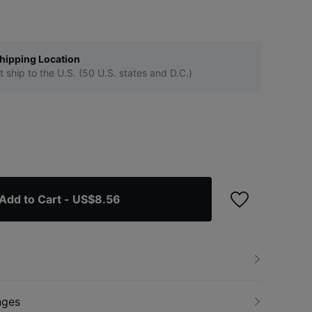
hipping Location
t ship to the U.S. (50 U.S. states and D.C.)
Add to Cart
- US$8.56
nges