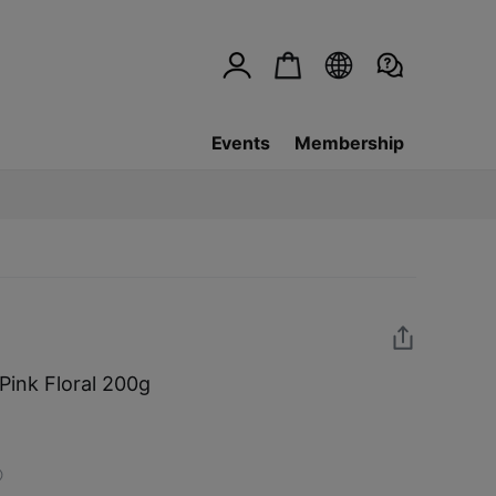
Events
Membership
Pink Floral 200g