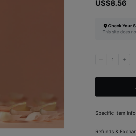
US$8.56
Check Your S
This site does no
1
Specific Item Info
Refunds & Excha