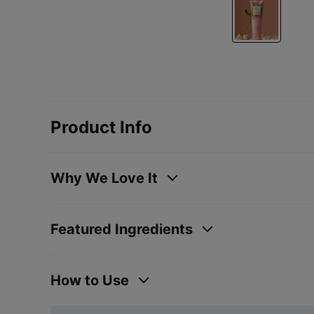
Product Info
Why We Love It
Featured Ingredients
How to Use