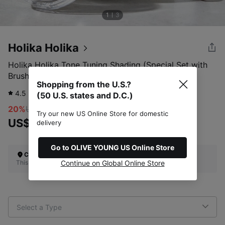
1
3
Holika Holika
Holika Holika Tone Tuning Shading (Special Set with
Brush)
Shopping from the U.S.?
4.5
922
review
(50 U.S. states and D.C.)
20%
US$19.00
Try our new US Online Store for domestic
US$15.20
delivery
Go to OLIVE YOUNG US Online Store
Check Your Shipping Location
This site does not ship to the U.S. (50 U.S. states and D.C.)
Continue on Global Online Store
Select a Type