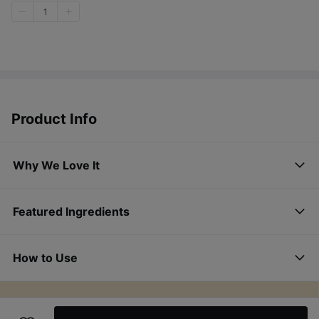
1
Product Info
Why We Love It
Featured Ingredients
How to Use