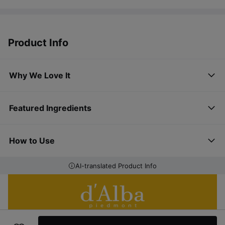
Product Info
Why We Love It
Featured Ingredients
How to Use
AI-translated Product Info