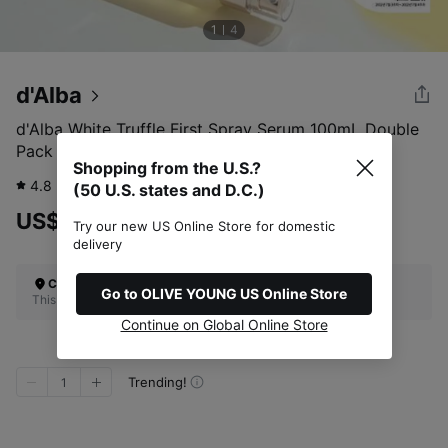
1
4
d'Alba
d'Alba White Truffle First Spray Serum 100mL Double
Pack
Shopping from the U.S.?
4.8
4,854
review
(50 U.S. states and D.C.)
US$70.00
Try our new US Online Store for domestic
delivery
Check Your Shipping Location
Go to OLIVE YOUNG US Online Store
This site does not ship to the U.S. (50 U.S. states and D.C.)
Continue on Global Online Store
Trending!
1