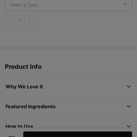
Select a Type
1
Product Info
Why We Love It
Featured Ingredients
How to Use