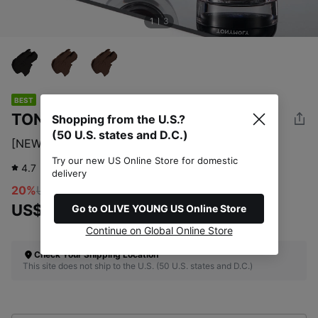
1
3
BEST
TONYMOLY
Shopping from the U.S.?
(50 U.S. states and D.C.)
[NEW] TONYMOLY Back Gel Eye Liner 3 Options
Try our new US Online Store for domestic
4.7
921
review
delivery
20%
US$11.00
US$8.80
Go to OLIVE YOUNG US Online Store
Continue on Global Online Store
Check Your Shipping Location
This site does not ship to the U.S. (50 U.S. states and D.C.)