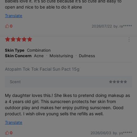
Babies love it. It's so cute because it's so cute and easy to
open and nice to be able to do it alone
Translate
Korea Brand Power Index (K-BPI)
0
2026/07/22
by. ra*****
L
i
k
19 consecutive years
m
e
o
Skin Type
Combination
s
r
Skin Concern
Acne
Moisturising
Dullness
e
No. 1 in Sensitive Skincare Category
Atopalm Tok Tok Facial Sun Pact 15g
Scent
My daughter loves this.! She likes to pretend doing makeup as
a 4 years old girl. This sunscreen protects her skin from
outdoor play and makes her enjoy putting sunscreen. Good
product. I wish olive young sells the refills as well.
2007~2025
Translate
0
2026/06/03
by. ys*****
L