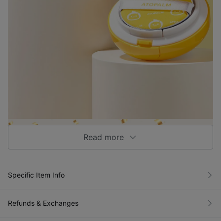
Read more
Specific Item Info
Refunds & Exchanges
No. 1 in Beauty Awards