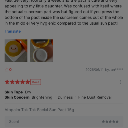
Fast delivery, tool only a week and the pact is cute and very
appealing to my little daughter. Was confused with itself where
Customer review rating
the actual suncream part was but figured out if you press the
bottom of the pact inside the suncream comes out of the whole
in the middle! Very hygienic compared to the usual sun pact!
Translate
*Based on reviews from our official mall (up to December 2022)
0
2026/06/11
by. an*****
L
i
k
Best
m
e
o
No white cast, the case is pretty, and it's
Skin Type
Dry
s
really convenient to carry. Plus, I have sensitive
r
Skin Concern
Brightening
Dullness
Fine Dust Removal
skin but never had any trouble with it♡
e
Atopalm Tok Tok Facial Sun Pact 15g
#GentleIngredients #LowIrritation
Scent