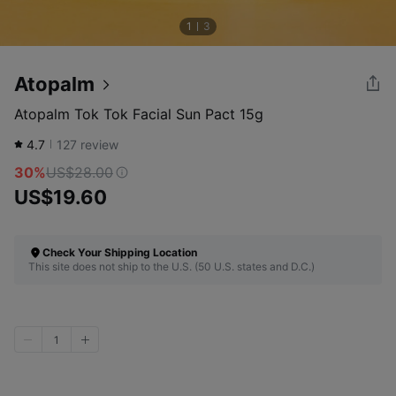
1
3
Atopalm
Atopalm Tok Tok Facial Sun Pact 15g
4.7
127
review
30%
US$28.00
US$19.60
Check Your Shipping Location
This site does not ship to the U.S. (50 U.S. states and D.C.)
1