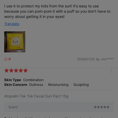
I use it to protect my kids from the sun! It's easy to use
because you can pom-pom it with a puff so you don't have to
worry about getting it in your eyes!
Translate
0
2026/07/23
by. mo*****
L
i
k
m
e
o
Skin Type
Combination
s
r
Skin Concern
Dullness
Moisturising
Sculpting
e
Atopalm Tok Tok Facial Sun Pact 15g
Scent