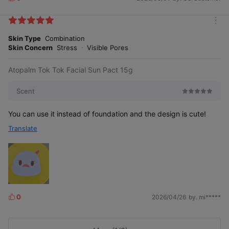
L
i
Exclusive to Tok Tok Facial Sun Pact
k
m
e
o
Skin Type
Combination
s
r
Skin Concern
Stress
Visible Pores
4 Key Points
e
Atopalm Tok Tok Facial Sun Pact 15g
Scent
You can use it instead of foundation and the design is cute!
Translate
0
2026/04/26
by. mi*****
L
i
k
e