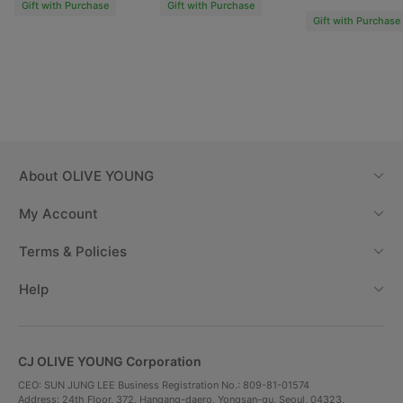
Gift with Purchase
Gift with Purchase
Gift with Purchase
About
OLIVE YOUNG
Fun and easy way to use
My Account
Terms & Policies
Help
CJ OLIVE YOUNG Corporation
CEO: SUN JUNG LEE Business Registration No.: 809-81-01574
Address: 24th Floor, 372, Hangang-daero, Yongsan-gu, Seoul, 04323,