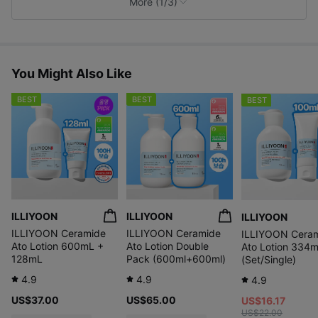
More (1/3)
s
You Might Also Like
BEST
BEST
BEST
Gentle and safe
protection with
Fun and easy to use
ILLIYOON
ILLIYOON
ILLIYOON
100% mineral sunscreen
ILLIYOON Ceramide
ILLIYOON Ceramide
ILLIYOON Cera
Ato Lotion 600mL +
Ato Lotion Double
Ato Lotion 334
128mL
Pack (600ml+600ml)
(Set/Single)
4.9
4.9
4.9
US$37.00
US$65.00
Soothes and
US$16.17
Safe ingredients
protects skin
US$22.00