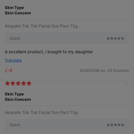
m
e
About 2 to 3 hours.
o
Skin Type
s
r
Skin Concern
e
You need a sunscreen that you can
Atopalm Tok Tok Facial Sun Pact 15g
apply frequently without worry.
Scent
A excellent product, i bought to my daughter
Translate
0
2026/05/28
by. US Customer
L
i
k
m
e
o
Skin Type
s
r
Skin Concern
e
Atopalm Tok Tok Facial Sun Pact 15g
Scent