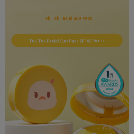
Tok Tok Facial Sun Pact
Tok Tok Facial Sun Pact SPF43 PA+++