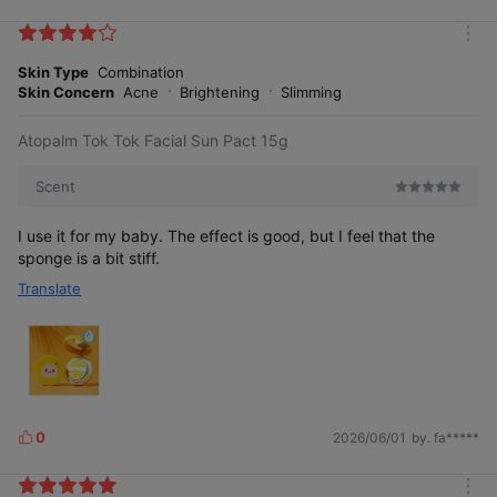
i
k
m
e
o
Skin Type
Combination
s
r
Skin Concern
Acne
Brightening
Slimming
e
Atopalm Tok Tok Facial Sun Pact 15g
Korea Brand Power Index (K-BPI) is
Korea Management Association Consulting conducts
Scent
consumer
surveys on major domestic industries closely related
to consumer life to identify the influence of each brand.
I use it for my baby. The effect is good, but I feel that the
This is quantified as an index, which serves as an indicator
sponge is a bit stiff.
to predict consumers' brand purchasing behavior.
Translate
0
2026/06/01
by. fa*****
L
Recommended interval for
i
sunscreen application
k