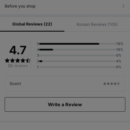
Before you shop
Baby & Maternity Sun Cushion/Pact Category
Global Reviews (22)
2022 ~ 2023
Korean Reviews (105)
5
78%
4.7
4
18%
3
0%
2
4%
22
reviews
1
0%
Scent
Write a Review