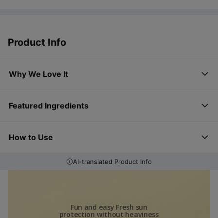
Product Info
Why We Love It
Featured Ingredients
How to Use
AI-translated Product Info
Fun and easy Fresh sun
protection without heaviness