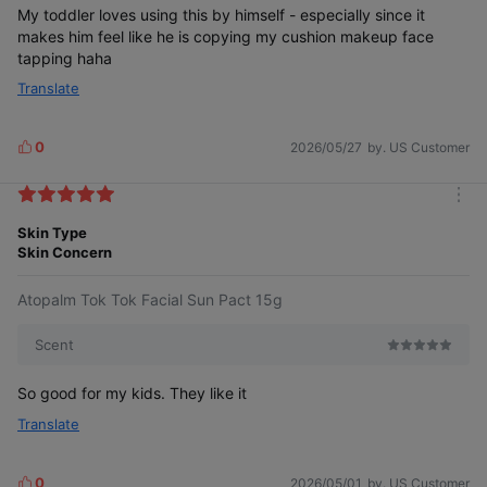
My toddler loves using this by himself - especially since it
makes him feel like he is copying my cushion makeup face
tapping haha
Translate
Gentle enough for frequent application,
0
2026/05/27
by. US Customer
L
so no worries. Even children who dislike
i
applying sunscreen can enjoy putting
it on themselves.
k
m
e
o
Skin Type
s
r
Skin Concern
e
Enjoy fun and easy sun care
with TokTok Facial Sun Pact.
Atopalm Tok Tok Facial Sun Pact 15g
Scent
So good for my kids. They like it
Translate
Kids reach for it first
0
2026/05/01
by. US Customer