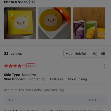
Photo & Video (11)
22
reviews
Most Helpful
f
i
l
Best
You'll know when you try it yourself.
m
t
o
Skin Type
Sensitive
e
r
Skin Concern
Brightening
Dullness
Moisturising
r
e
Tok Tok Facial Sun
Atopalm Tok Tok Facial Sun Pact 15g
Pact, loved by moms
Scent