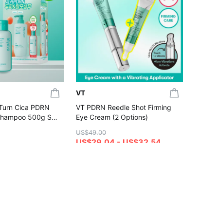
[NEW S
UV Ton
Dewy /
US$20.
(Set/Si
US$17
4.7
Gift wi
VT
:Turn Cica PDRN
VT PDRN Reedle Shot Firming
Shampoo 500g Set
Eye Cream (2 Options)
00g)
US$49.00
US$29.04 - US$32.54
4.8
hase
Gift with Purchase