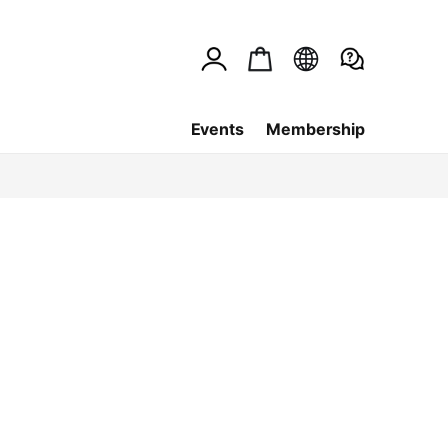
Events
Membership