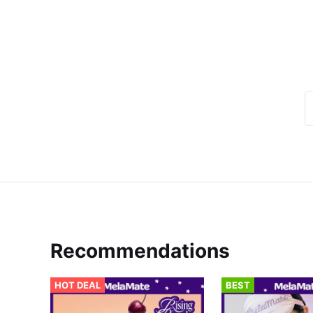
Recommendations
HOT DEAL
BEST