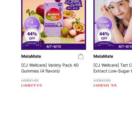
MelaMate
MelaMate
[CJ Wellcare] Variety Pack 40
[CJ Wellcare] Tart 
Gummies (4 flavors)
Extract Low-Sugar
Gummies
US$31.00
US$37.00
US$17.12
US$20.70
4.5
5.0
Save More with Coupon
Save More with Coup
Gift with Purchase
Gift with Purchase