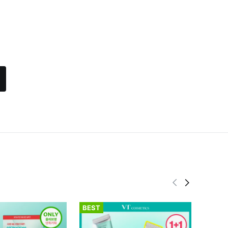
BEST
BEST
fwee