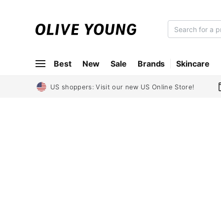
O
L
I
Best
New
Sale
Brands
Skincare
V
E
Y
US shoppers: Visit our new US Online Store!
O
U
N
G