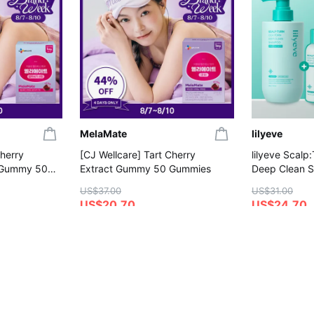
MelaMate
lilyeve
Cherry
[CJ Wellcare] Tart Cherry
lilyeve Scalp
 Gummy 50
Extract Gummy 50 Gummies
Deep Clean 
(+Shampoo 1
US$37.00
US$31.00
US$20.70
US$24.70
4.8
4.6
on
Save More with Coupon
Gift with Purc
Gift with Purchase