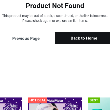
Product Not Found
This product may be out of stock, discontinued, or the link is incorrect.
Please check again or explore similar items.
Back to Home
Previous Page
HOT DEAL
BEST