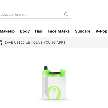
Search
Makeup
Body
Hair
Face Masks
Suncare
K-Pop
SAVE US$20 with OLIVE YOUNG APP !