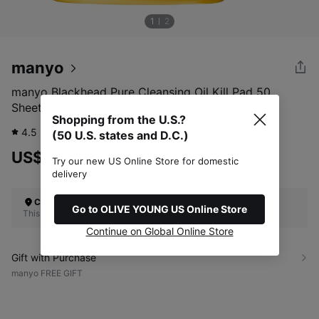
1
2
manyo
manyo Blackhead Pure Cleansing Oil Kill Pad 50
Sheets Special Set (+10 Sheets)
Shopping from the U.S.?
4.5
310
review
(50 U.S. states and D.C.)
US$24.00
Try our new US Online Store for domestic
delivery
Check Your Shipping Location
Go to OLIVE YOUNG US Online Store
This site does not ship to the U.S. (50 U.S. states and D.C.)
Continue on Global Online Store
Gift with Purchase
manyo FREE GIFT