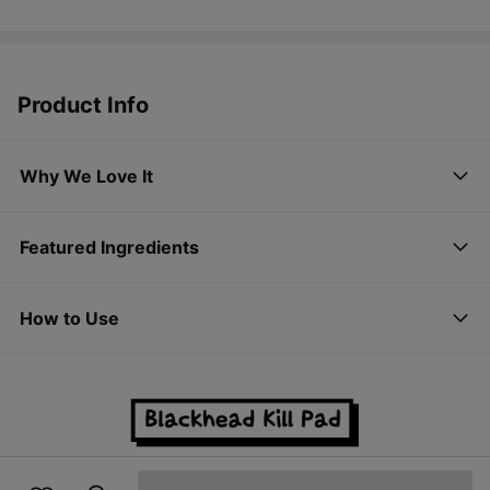
Product Info
Why We Love It
Featured Ingredients
How to Use