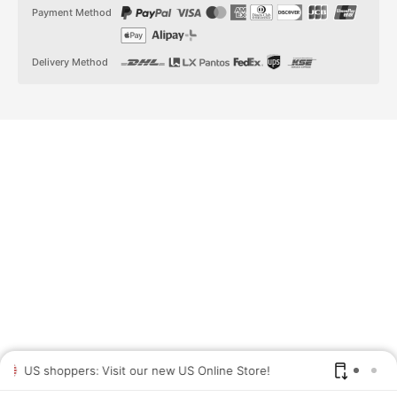
t
t
Payment Method
a
o
g
k
r
a
Delivery Method
m
US shoppers: Visit our new US Online Store!
SAV