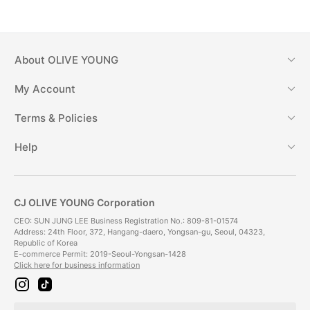
About
OLIVE YOUNG
My Account
Terms & Policies
Help
CJ OLIVE YOUNG Corporation
CEO: SUN JUNG LEE Business Registration No.: 809-81-01574
Address: 24th Floor, 372, Hangang-daero, Yongsan-gu, Seoul, 04323,
Republic of Korea
E-commerce Permit: 2019-Seoul-Yongsan-1428
Click here for business information
i
t
n
i
s
k