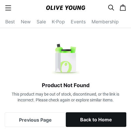
s
c
c
e
a
a
a
r
r
t
t
c
Best
New
Sale
K-Pop
Events
Membership
e
h
g
o
r
y
o
p
e
n
Product Not Found
This product may be out of stock, discontinued, or the link is
incorrect. Please check again or explore similar items.
Back to Home
Previous Page