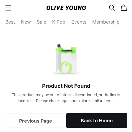
s
c
c
e
a
a
a
r
r
t
t
c
Best
New
Sale
K-Pop
Events
Membership
e
h
g
o
r
y
o
p
e
n
Product Not Found
This product may be out of stock, discontinued, or the link is
incorrect. Please check again or explore similar items.
Back to Home
Previous Page