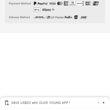
t
t
Payment Method
a
o
g
k
r
a
Delivery Method
m
SAVE US$20 with OLIVE YOUNG APP !