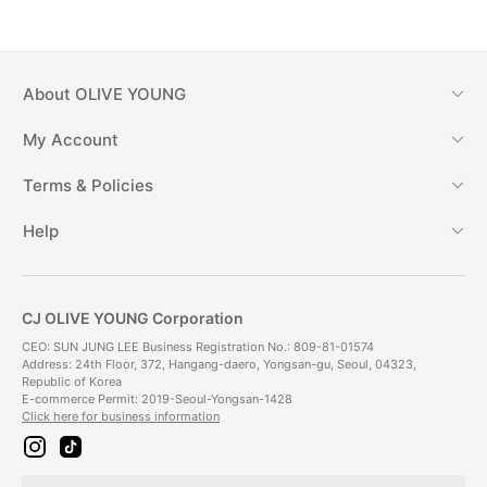
About
OLIVE YOUNG
My Account
Terms & Policies
Help
CJ OLIVE YOUNG Corporation
CEO: SUN JUNG LEE Business Registration No.: 809-81-01574
Address: 24th Floor, 372, Hangang-daero, Yongsan-gu, Seoul, 04323,
Republic of Korea
E-commerce Permit: 2019-Seoul-Yongsan-1428
Click here for business information
i
t
n
i
s
k