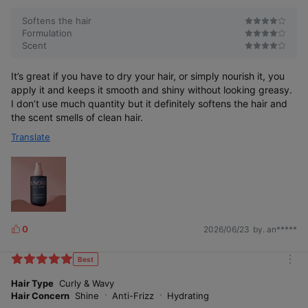
Softens the hair
Formulation
Scent
It’s great if you have to dry your hair, or simply nourish it, you
apply it and keeps it smooth and shiny without looking greasy.
I don’t use much quantity but it definitely softens the hair and
the scent smells of clean hair.
Translate
0
2026/06/23
by. an*****
L
i
k
Best
m
e
o
Hair Type
Curly & Wavy
s
r
Hair Concern
Shine
Anti-Frizz
Hydrating
e