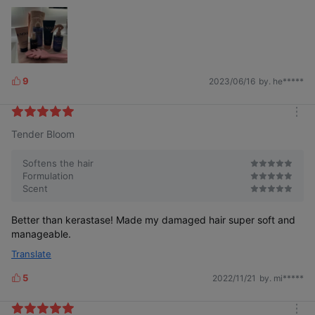
9
2023/06/16
by. he*****
L
i
k
m
e
Tender Bloom
o
s
r
e
Softens the hair
Formulation
Scent
Better than kerastase! Made my damaged hair super soft and
manageable.
Translate
5
2022/11/21
by. mi*****
L
i
k