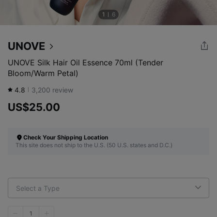
1
6
UNOVE
UNOVE Silk Hair Oil Essence 70ml (Tender
Bloom/Warm Petal)
4.8
3,200
review
US$25.00
Check Your Shipping Location
This site does not ship to the U.S. (50 U.S. states and D.C.)
Select a Type
1