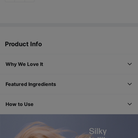
Product Info
Why We Love It
Featured Ingredients
How to Use