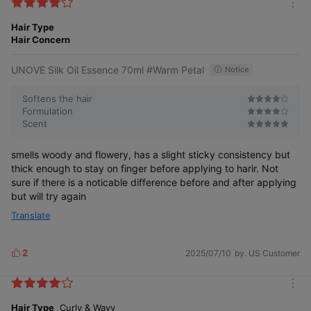
k
m
e
o
Hair Type
s
r
Hair Concern
e
UNOVE Silk Oil Essence 70ml #Warm Petal
Notice
Softens the hair
Formulation
Scent
smells woody and flowery, has a slight sticky consistency but
thick enough to stay on finger before applying to harir. Not
sure if there is a noticable difference before and after applying
but will try again
Translate
2
2025/07/10
by. US Customer
L
i
k
m
e
o
Hair Type
Curly & Wavy
s