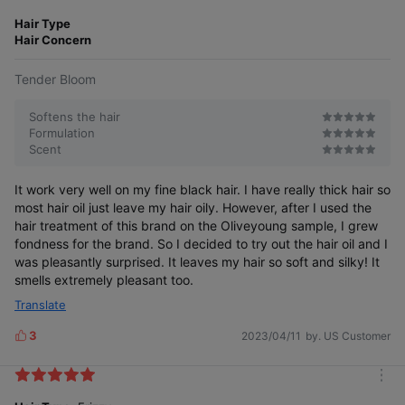
m
e
o
Hair Type
s
r
Hair Concern
e
Tender Bloom
Softens the hair
Formulation
Scent
It work very well on my fine black hair. I have really thick hair so
most hair oil just leave my hair oily. However, after I used the
hair treatment of this brand on the Oliveyoung sample, I grew
fondness for the brand. So I decided to try out the hair oil and I
was pleasantly surprised. It leaves my hair so soft and silky! It
smells extremely pleasant too.
Translate
3
2023/04/11
by. US Customer
L
i
k
m
e