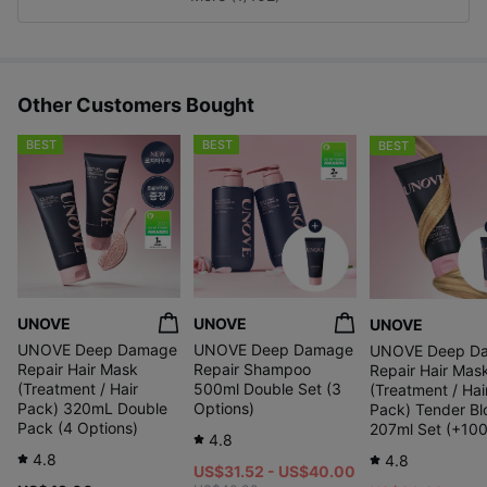
s
Other Customers Bought
BEST
BEST
BEST
UNOVE
UNOVE
UNOVE
UNOVE Deep Damage
UNOVE Deep Damage
UNOVE Deep D
Repair Hair Mask
Repair Shampoo
Repair Hair Mas
(Treatment / Hair
500ml Double Set (3
(Treatment / Hai
Pack) 320mL Double
Options)
Pack) Tender B
Pack (4 Options)
207ml Set (+100
4.8
4.8
4.8
US$31.52 - US$40.00