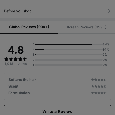
Before you shop
Global Reviews (999+)
Korean Reviews (999+)
5
84%
4.8
4
14%
3
2%
2
0%
1,018
reviews
1
0%
Softens the hair
Scent
Formulation
Write a Review