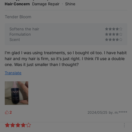
r
Hair Concern
Damage Repair
Shine
e
Tender Bloom
Softens the hair
Formulation
Scent
I'm glad I was using treatments, so I bought oil too. I have habit
hair and my hair is firm, so it's just right. I think I'll use a double
one. Was it just smaller than I thought?
Translate
2
2024/05/25
by. m.*****
L
i
k
m
e