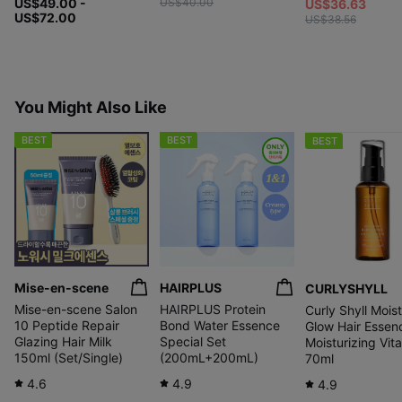
US$49.00 -
US$40.00
US$36.63
US$72.00
US$38.56
You Might Also Like
BEST
BEST
BEST
Mise-en-scene
HAIRPLUS
CURLYSHYLL
Mise-en-scene Salon
HAIRPLUS Protein
Curly Shyll Mois
10 Peptide Repair
Bond Water Essence
Glow Hair Essen
Glazing Hair Milk
Special Set
Moisturizing Vita
150ml (Set/Single)
(200mL+200mL)
70ml
4.6
4.9
4.9