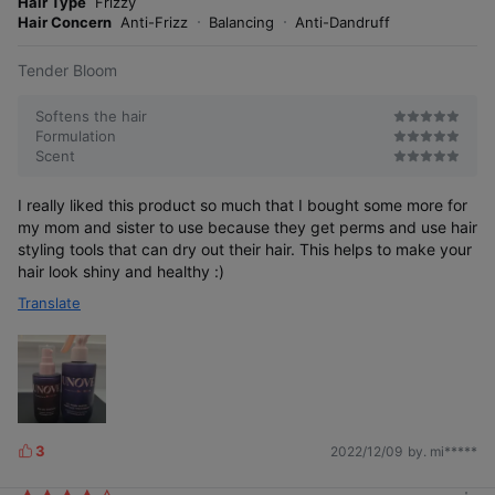
o
Hair Type
Frizzy
s
r
Hair Concern
Anti-Frizz
Balancing
Anti-Dandruff
e
Tender Bloom
Softens the hair
Formulation
Scent
I really liked this product so much that I bought some more for
my mom and sister to use because they get perms and use hair
styling tools that can dry out their hair. This helps to make your
hair look shiny and healthy :)
Translate
3
2022/12/09
by. mi*****
L
i