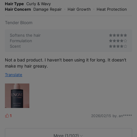
o
Hair Type
Curly & Wavy
s
r
Hair Concern
Damage Repair
Hair Growth
Heat Protection
e
Tender Bloom
Softens the hair
Formulation
Scent
Not a bad product. I haven't been using it for long. It doesn't
make my hair greasy.
Translate
1
2026/02/15
by. an*****
L
i
k
e
More (1/102)