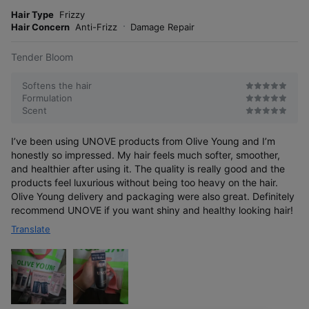
m
e
o
Hair Type
Frizzy
s
r
Hair Concern
Anti-Frizz
Damage Repair
e
Tender Bloom
Softens the hair
Formulation
Scent
I’ve been using UNOVE products from Olive Young and I’m
honestly so impressed. My hair feels much softer, smoother,
and healthier after using it. The quality is really good and the
products feel luxurious without being too heavy on the hair.
Olive Young delivery and packaging were also great. Definitely
recommend UNOVE if you want shiny and healthy looking hair!
Translate