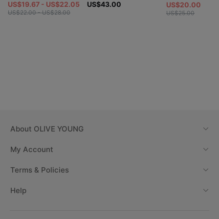
US$19.67 - US$22.05
US$43.00
US$20.00
US$22.00 - US$28.00
US$25.00
About
OLIVE YOUNG
My Account
Terms & Policies
Help