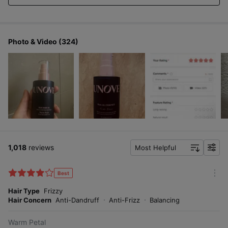
Photo & Video (324)
1,018
reviews
Most Helpful
f
i
l
Best
m
t
o
Hair Type
Frizzy
e
r
Hair Concern
Anti-Dandruff
Anti-Frizz
Balancing
r
e
Warm Petal