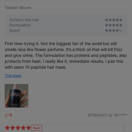
Tender Bloom
Softens the hair
Formulation
Scent
First time trying it. Not the biggest fan of the smell but still
smells nice like flower perfume. It’s a thick oil that will kill frizz
and give shine. The formulation has proteins and peptides, also
protects from heat. I really like it, immediate results. I pair this
with salon 10 peptide hair mask.
Translate
0
2026/06/22
by. 9k*****
L
i
k
Best