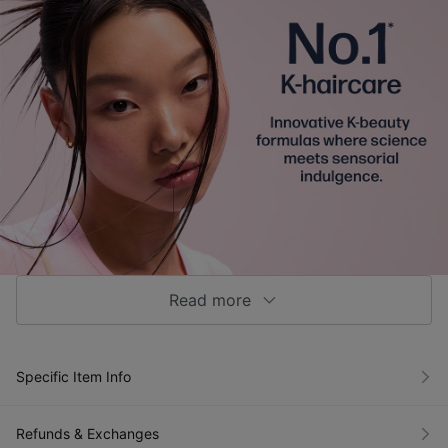
Read more
Specific Item Info
Refunds & Exchanges