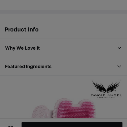
Product Info
Why We Love It
Featured Ingredients