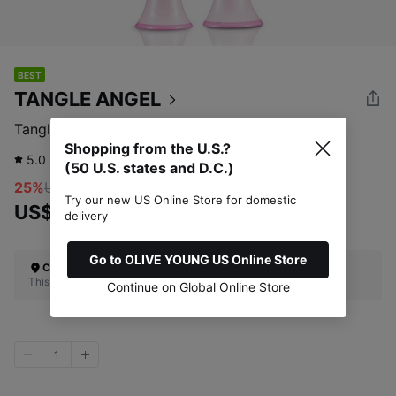
BEST
TANGLE ANGEL
Tangle Angel 2.0 Golss Pink
Shopping from the U.S.?
5.0
13
review
(50 U.S. states and D.C.)
25%
US$27.00
Try our new US Online Store for domestic
US$20.13
delivery
Go to OLIVE YOUNG US Online Store
Check Your Shipping Location
This site does not ship to the U.S. (50 U.S. states and D.C.)
Continue on Global Online Store
1