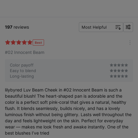
197
reviews
Most Helpful
f
i
l
Best
m
t
#02 Innocent Beam
o
e
r
r
e
Color payoff
Easy to blend
Long-lasting
lilybyred Luv Beam Cheek in #02 Innocent Beam is such a
beautiful blush! The heart-shaped pan is adorable and the
color is a perfect soft pink-coral that gives a natural, healthy
flush. It blends seamlessly, builds nicely, and has a lovely
luminous finish without being glittery. Lasts well throughout the
day and feels lightweight on the skin. Perfect for everyday
wear — makes me look fresh and awake instantly. One of the
best blushes I’ve tried