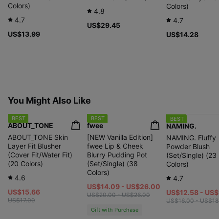
Colors)
Colors)
4.8
4.7
4.7
US$29.45
US$13.99
US$14.28
You Might Also Like
BEST
BEST
BEST
ABOUT_TONE
fwee
NAMING.
ABOUT_TONE Skin
[NEW Vanilla Edition]
NAMING. Fluffy
Layer Fit Blusher
fwee Lip & Cheek
Powder Blush
(Cover Fit/Water Fit)
Blurry Pudding Pot
(Set/Single) (23
(20 Colors)
(Set/Single) (38
Colors)
Colors)
4.6
4.7
US$14.09 - US$26.00
US$15.66
US$12.58 - US$
US$20.00 - US$26.00
US$17.00
US$16.00 - US$18
Gift with Purchase