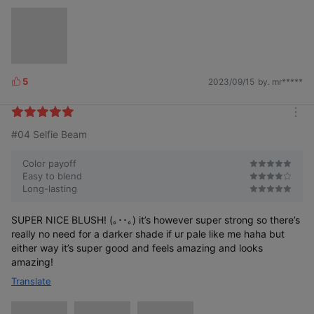
5
2023/09/15
by. mr*****
L
i
k
m
e
#04 Selfie Beam
o
s
r
e
Color payoff
Easy to blend
Long-lasting
SUPER NICE BLUSH! (｡･･｡) it’s however super strong so there’s
really no need for a darker shade if ur pale like me haha but
either way it’s super good and feels amazing and looks
amazing!
Translate