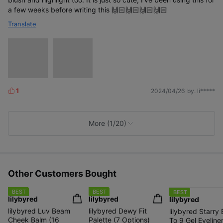
a few weeks before writing this 🙌🏻🙌🏻🙌🏻🙌🏻
Translate
1
2024/04/26
by. li*****
L
i
k
e
More (1/20)
s
Other Customers Bought
BEST
BEST
BEST
lilybyred
lilybyred
lilybyred
lilybyred Luv Beam
lilybyred Dewy Fit
lilybyred Starry
Cheek Balm (16
Palette (7 Options)
To 9 Gel Eyeliner