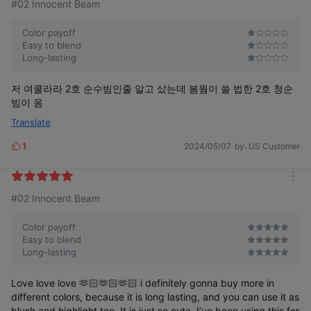
#02 Innocent Beam
Color payoff
Easy to blend
Long-lasting
저 여쿨라라 2호 순수빔인줄 알고 샀는데 봄웜이 쓸 법한 2호 청순
빔이 옴
Translate
1
2024/05/07
by. US Customer
L
i
k
m
e
#02 Innocent Beam
o
s
r
e
Color payoff
Easy to blend
Long-lasting
Love love love 🫶🏻🫶🏻🫶🏻 i definitely gonna buy more in
different colors, because it is long lasting, and you can use it as
blush and highlight too. It is just so cute, I’ve been using this for