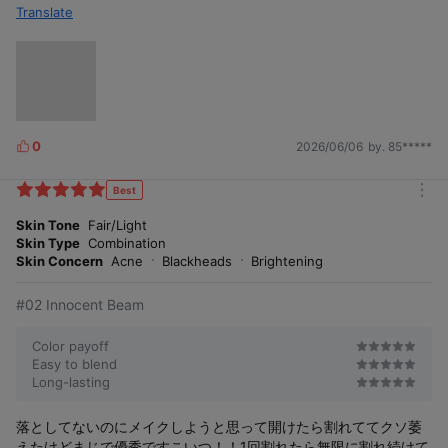
Translate
0
2026/06/06
by. 85*****
L
i
k
Best
m
e
o
Skin Tone
Fair/Light
s
r
Skin Type
Combination
e
Skin Concern
Acne
Blackheads
Brightening
#02 Innocent Beam
Color payoff
Easy to blend
Long-lasting
落としてないのにメイクしようと思って開けたら割れててクソ萎
えたけどまじで優秀ですこいつ！！1回割れたら無限に割れ続けて