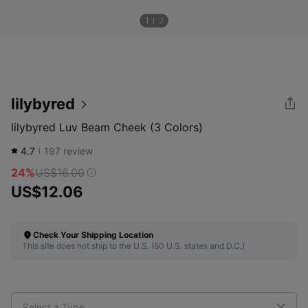
1
2
lilybyred
lilybyred Luv Beam Cheek (3 Colors)
4.7
197
review
24%
US$16.00
US$12.06
Check Your Shipping Location
This site does not ship to the U.S. (50 U.S. states and D.C.)
Select a Type