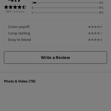
3
4%
2
0%
197
reviews
1
0%
Color payoff
Long-lasting
Easy to blend
Write a Review
Photo & Video (78)