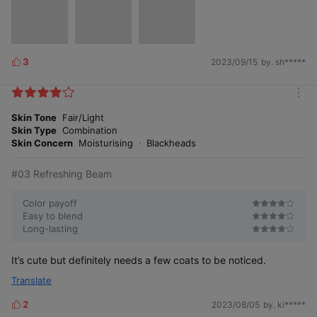
3
2023/09/15
by. sh*****
L
i
k
m
e
o
Skin Tone
Fair/Light
s
r
Skin Type
Combination
e
Skin Concern
Moisturising
Blackheads
#03 Refreshing Beam
Color payoff
Easy to blend
Long-lasting
It’s cute but definitely needs a few coats to be noticed.
Translate
2
2023/08/05
by. ki*****
L