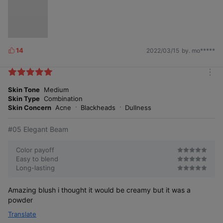
14
2022/03/15
by. mo*****
L
i
k
m
e
o
Skin Tone
Medium
s
r
Skin Type
Combination
e
Skin Concern
Acne
Blackheads
Dullness
#05 Elegant Beam
Color payoff
Easy to blend
Long-lasting
Amazing blush i thought it would be creamy but it was a
powder
Translate