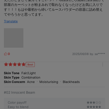
部屋のカーペットが粉まみれで取れなくなったけどお気に入りで
す！！！もはや最初から砕いてルースパウダーの容器に詰め替え
てやろうかと思ってます。
Translate
0
2025/06/08
by. sa*****
L
i
k
Best
m
e
o
Skin Tone
Fair/Light
s
r
Skin Type
Combination
e
Skin Concern
Acne
Moisturising
Blackheads
#02 Innocent Beam
Color payoff
Easy to blend