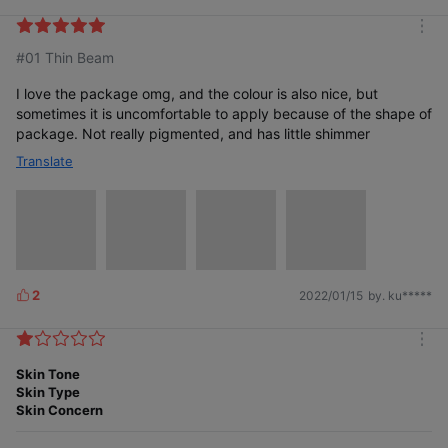
i
k
m
e
#01 Thin Beam
o
s
r
e
I love the package omg, and the colour is also nice, but
sometimes it is uncomfortable to apply because of the shape of
package. Not really pigmented, and has little shimmer
Translate
2
2022/01/15
by. ku*****
L
i
k
m
e
o
Skin Tone
s
r
Skin Type
e
Skin Concern