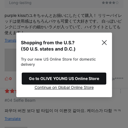
Long-lasting
purple kissのユキちゃんとお揃いにしたくて購入！ リリーバイレ
ッドは使用感はもちろんパケも可愛くて大好きです。 白っぽいピ
ンクにゴールドの細かいラメが入っていて、ハイライトとしても
使えます！
Translate
Shopping from the U.S.?
(50 U.S. states and D.C.)
Try our new US Online Store for domestic
delivery
Go to OLIVE YOUNG US Online Store
0
2024/06/13
by. je*****
L
i
Continue on Global Online Store
k
m
e
#04 Selfie Beam
o
s
r
e
파우더 버전 보다 밥 타입이 더 이쁜것 같아요. 케이스가 다함 ㅋㅋ
Translate