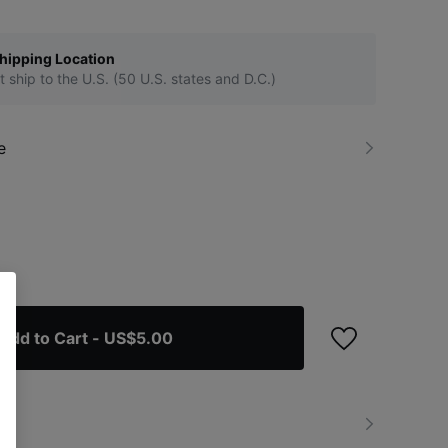
hipping Location
t ship to the U.S. (50 U.S. states and D.C.)
e
Add to Cart
- US$5.00