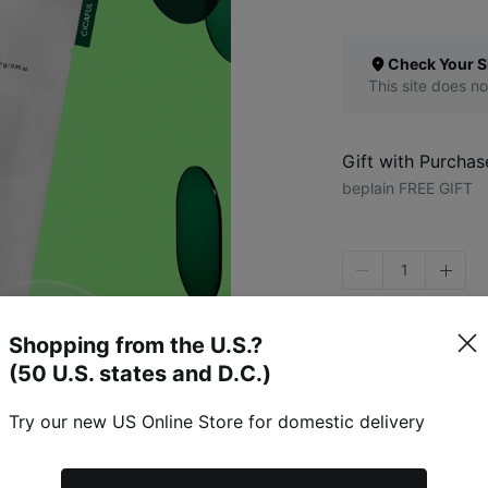
Check Your S
This site does no
Gift with Purchas
beplain FREE GIFT
1
Shopping from the U.S.?
(50 U.S. states and D.C.)
Try our new US Online Store for domestic delivery
Specific Item Info