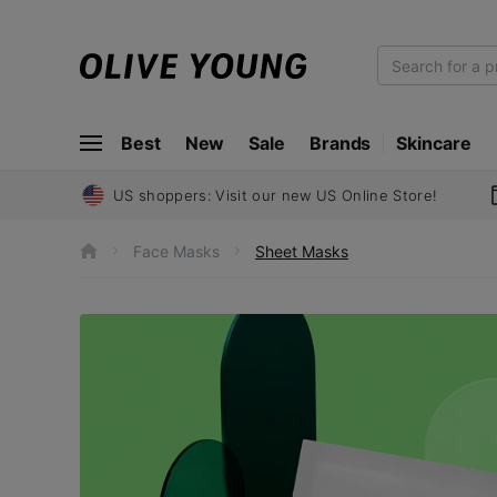
O
L
I
Best
New
Sale
Brands
Skincare
V
E
Y
US shoppers: Visit our new US Online Store!
O
U
Face Masks
Sheet Masks
h
N
o
m
G
e