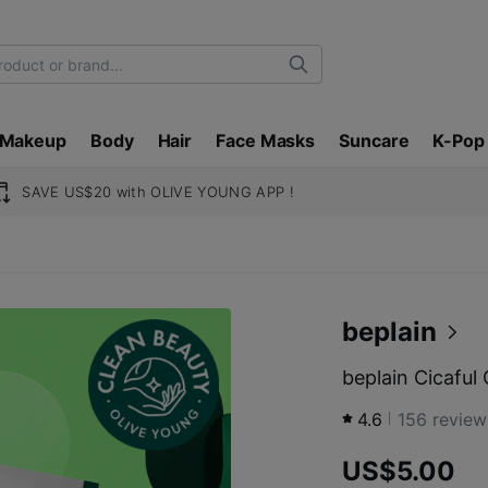
Search
Makeup
Body
Hair
Face Masks
Suncare
K-Pop
SAVE US$20 with OLIVE YOUNG APP !
beplain
beplain Cicaful
4.6
156
review
US$5.00