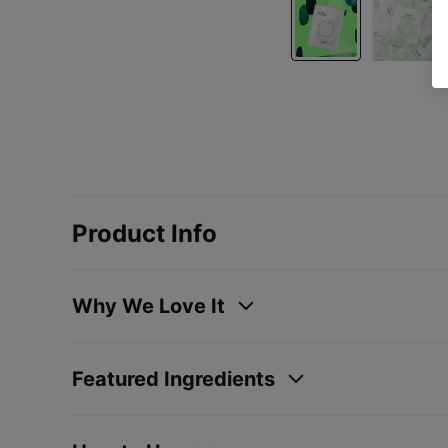
Product Info
Why We Love It
Featured Ingredients