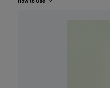
How to Use