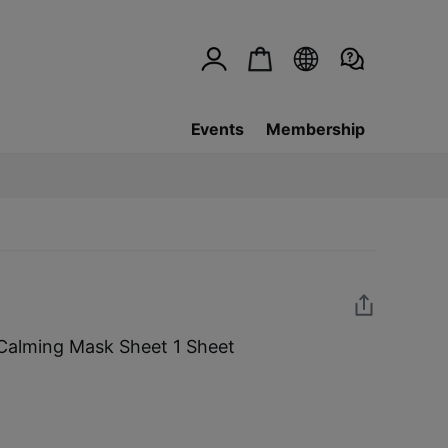
Events
Membership
 Calming Mask Sheet 1 Sheet