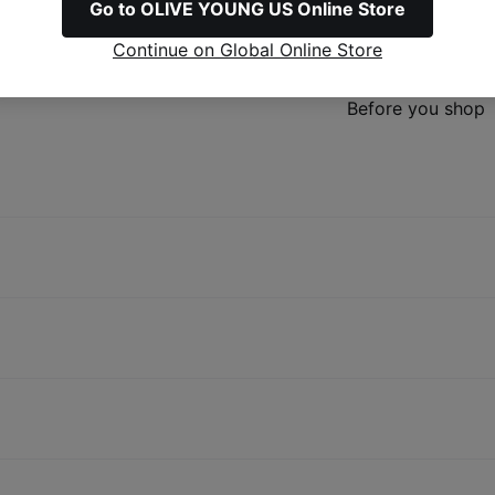
Go to OLIVE YOUNG US Online Store
Refunds & Excha
Continue on Global Online Store
Before you shop