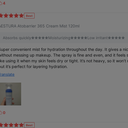
4
k
Best
e
AESTURA Atobarrier 365 Cream Mist 120ml
Absorbs quickly
Moisturizing
Low irritant
Super convenient mist for hydration throughout the day. It gives a ni
without messing up makeup. The spray is fine and even, and it feels s
like using it when my skin feels dry or tight. It’s not heavy, so it won’t
but it’s perfect for layering hydration.
Translate
0
k
Best