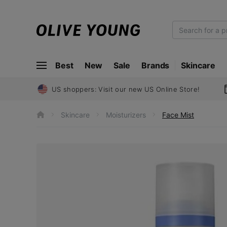
O
L
I
Best
New
Sale
Brands
Skincare
V
E
Y
US shoppers: Visit our new US Online Store!
O
U
Skincare
Moisturizers
Face Mist
h
N
o
m
G
e