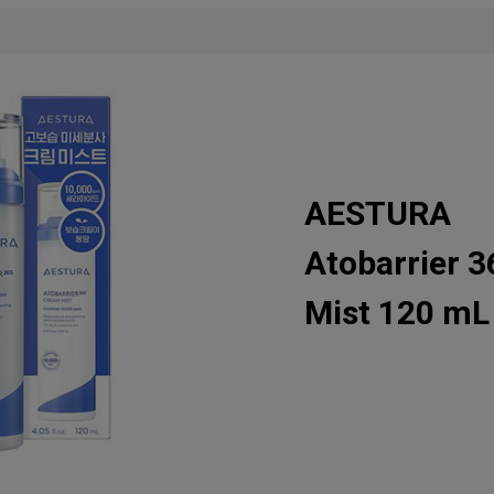
AESTURA
Atobarrier 
Mist 120 mL