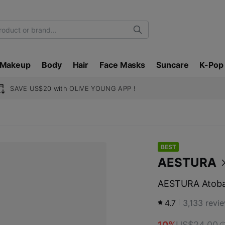
Search
Makeup
Body
Hair
Face Masks
Suncare
K-Pop
SAVE US$20 with OLIVE YOUNG APP !
BEST
AESTURA
AESTURA Atobar
4.7
3,133
revi
10%
US$24.00