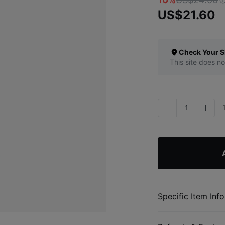
US$21.60
Check Your S
This site does no
1
Specific Item Info