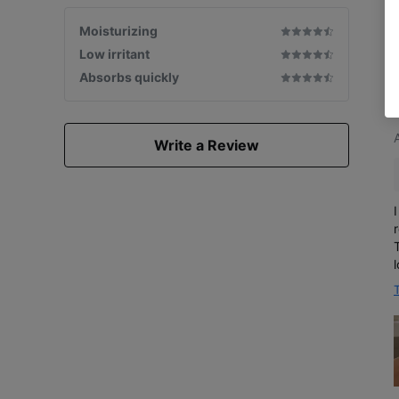
Moisturizing
Low irritant
Absorbs quickly
Write a Review
T
w