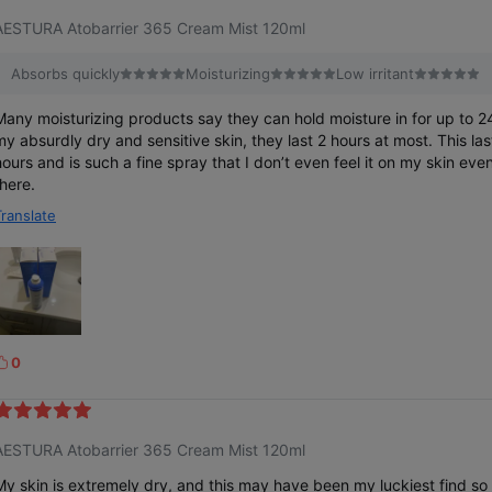
e
AESTURA Atobarrier 365 Cream Mist 120ml
Absorbs quickly
Moisturizing
Low irritant
Many moisturizing products say they can hold moisture in for up to 2
my absurdly dry and sensitive skin, they last 2 hours at most. This l
hours and is such a fine spray that I don’t even feel it on my skin even
there.
Translate
0
k
e
AESTURA Atobarrier 365 Cream Mist 120ml
My skin is extremely dry, and this may have been my luckiest find so 