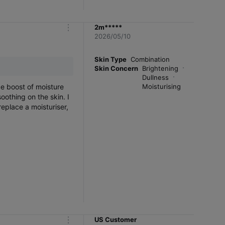
2m*****
m
2026/05/10
o
r
e
Skin Type
Combination
Skin Concern
Brightening
Dullness
ce boost of moisture
Moisturising
oothing on the skin. I
 replace a moisturiser,
US Customer