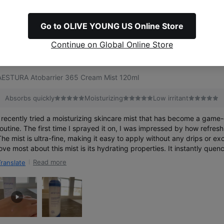
Go to OLIVE YOUNG US Online Store
767
reviews
Continue on Global Online Store
Best
AESTURA Atobarrier 365 Cream Mist 120ml
Absorbs quickly
Moisturizing
Low irritant
I recently tried a moisturizing skincare mist that has become a game
routine. The first time I sprayed it on, I was impressed by how refreshi
he mist is ultra-fine, making it easy to apply without any drips or excess 
love most about this mist is its hydrating properties. It instantly quen
feeling soft and dewy. I’ve been using it throughout the day, and it’s 
Read more
Translate
refresh, especially in dry environments. The formula is lightweight an
hich means I can layer it over my makeup without any issues. Overall, I highly recommend
this moisturizing mist for anyone looking to add a boost of hydration t
routine. It’s convenient, effective, and has become a must-have in my