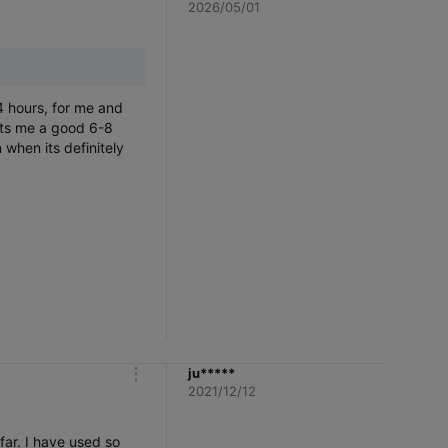
m
2026/05/01
o
r
e
4 hours, for me and
asts me a good 6-8
 when its definitely
ju*****
m
2021/12/12
o
r
e
far. I have used so