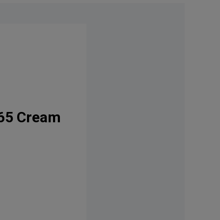
365 Cream