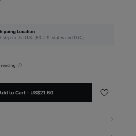
hipping Location
t ship to the U.S. (50 U.S. states and D.C.)
Trending!
Add to Cart
- US$21.60