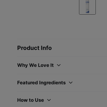
Product Info
Why We Love It
Featured Ingredients
How to Use