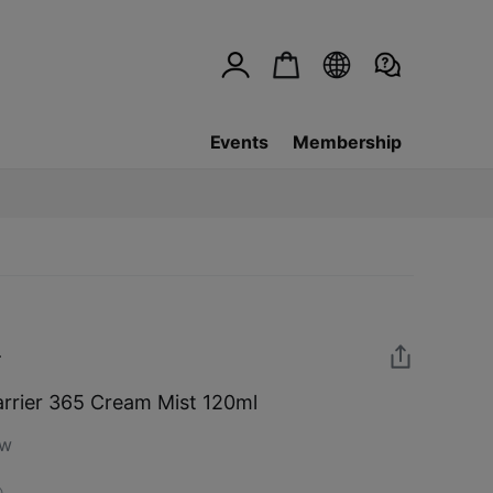
Events
Membership
rier 365 Cream Mist 120ml
ew