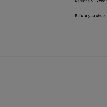
Refunds & Excha
Before you shop