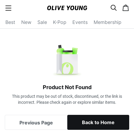
s
c
c
e
a
a
a
r
r
t
t
c
Best
New
Sale
K-Pop
Events
Membership
e
h
g
o
r
y
o
p
e
n
Product Not Found
This product may be out of stock, discontinued, or the link is
incorrect. Please check again or explore similar items.
Back to Home
Previous Page