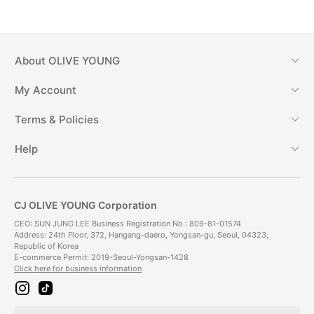
About
OLIVE YOUNG
My Account
Terms & Policies
Help
CJ OLIVE YOUNG Corporation
CEO: SUN JUNG LEE Business Registration No.: 809-81-01574
Address: 24th Floor, 372, Hangang-daero, Yongsan-gu, Seoul, 04323,
Republic of Korea
E-commerce Permit: 2019-Seoul-Yongsan-1428
Click here for business information
i
t
n
i
s
k