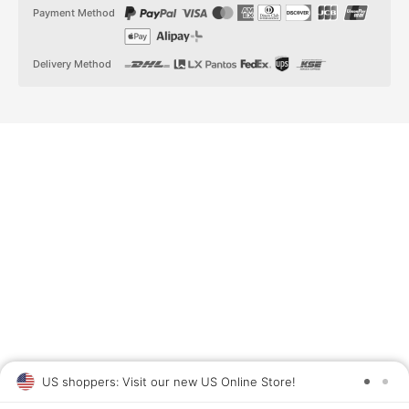
t
t
Payment Method
a
o
g
k
r
a
Delivery Method
m
US shoppers: Visit our new US Online Store!
SAV