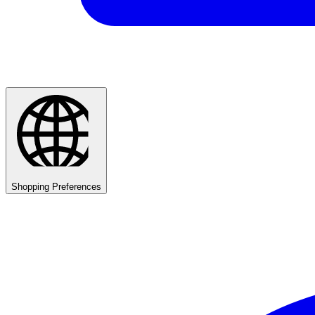
Shopping Preferences