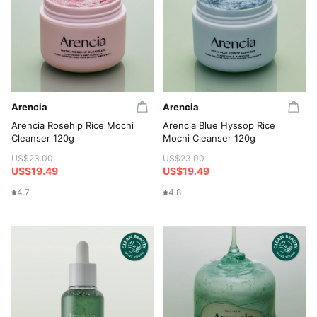
Arencia
Arencia
Arencia Rosehip Rice Mochi
Arencia Blue Hyssop Rice
Cleanser 120g
Mochi Cleanser 120g
US$23.00
US$23.00
US$19.49
US$19.49
4.7
4.8