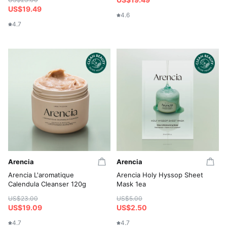
US$19.49
4.6
4.7
Arencia
Arencia
Arencia L'aromatique
Arencia Holy Hyssop Sheet
Calendula Cleanser 120g
Mask 1ea
US$23.00
US$5.00
US$19.09
US$2.50
4.7
4.7