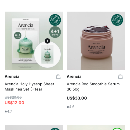
Arencia
Arencia
Arencia Holy Hyssop Sheet
Arencia Red Smoothie Serum
Mask 4ea Set (+1ea)
30 50g
US$20.00
US$33.00
US$12.00
4.6
4.7