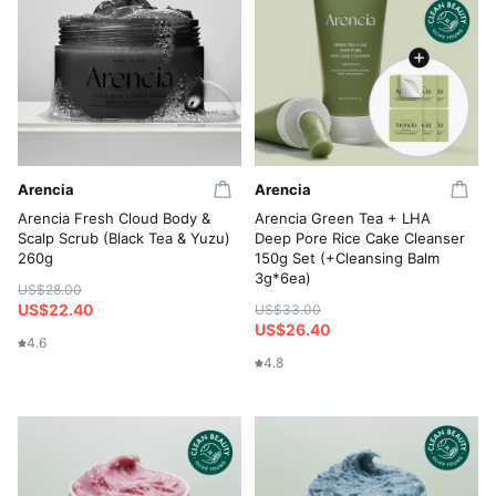
Arencia
Arencia
Arencia Fresh Cloud Body &
Arencia Green Tea + LHA
Scalp Scrub (Black Tea & Yuzu)
Deep Pore Rice Cake Cleanser
260g
150g Set (+Cleansing Balm
3g*6ea)
US$28.00
US$22.40
US$33.00
US$26.40
4.6
4.8