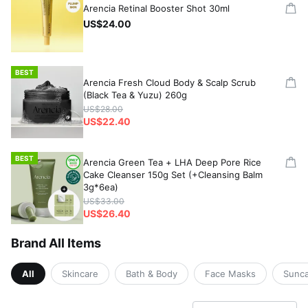
Arencia Retinal Booster Shot 30ml
US$24.00
BEST
Arencia Fresh Cloud Body & Scalp Scrub
(Black Tea & Yuzu) 260g
US$28.00
US$22.40
BEST
Arencia Green Tea + LHA Deep Pore Rice
Cake Cleanser 150g Set (+Cleansing Balm
3g*6ea)
US$33.00
US$26.40
Brand All Items
All
Skincare
Bath & Body
Face Masks
Sunc