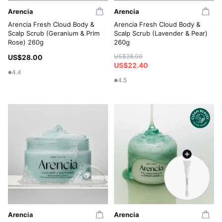
Arencia
Arencia
Arencia Fresh Cloud Body &
Arencia Fresh Cloud Body &
Scalp Scrub (Geranium & Prim
Scalp Scrub (Lavender & Pear)
Rose) 260g
260g
US$28.00
US$28.00
US$22.40
4.4
4.5
Arencia
Arencia