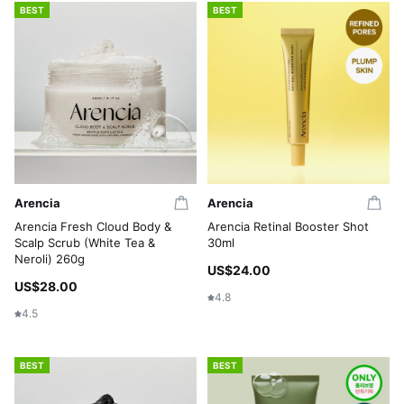
BEST
BEST
Arencia
Arencia
Arencia Fresh Cloud Body &
Arencia Retinal Booster Shot
Scalp Scrub (White Tea &
30ml
Neroli) 260g
US$24.00
US$28.00
4.8
4.5
BEST
BEST