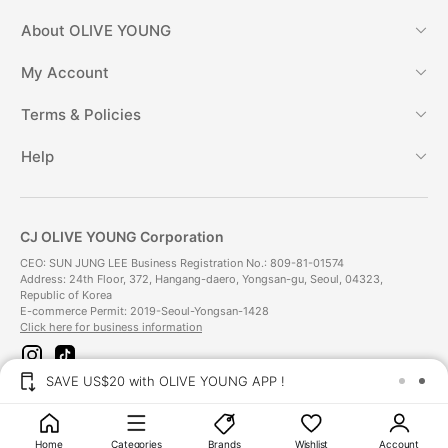
About
OLIVE YOUNG
My Account
Terms & Policies
Help
CJ OLIVE YOUNG Corporation
CEO: SUN JUNG LEE Business Registration No.: 809-81-01574
Address: 24th Floor, 372, Hangang-daero, Yongsan-gu, Seoul, 04323,
Republic of Korea
E-commerce Permit: 2019-Seoul-Yongsan-1428
Click here for business information
i
t
n
i
SAVE US$20 with OLIVE YOUNG APP !
s
k
t
t
Payment Method
a
o
g
k
Home
Categories
Brands
Wishlist
Account