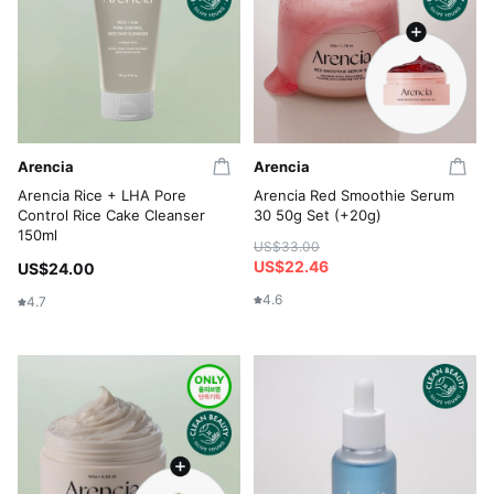
Arencia
Arencia
Arencia Rice + LHA Pore
Arencia Red Smoothie Serum
Control Rice Cake Cleanser
30 50g Set (+20g)
150ml
US$33.00
US$22.46
US$24.00
4.6
4.7