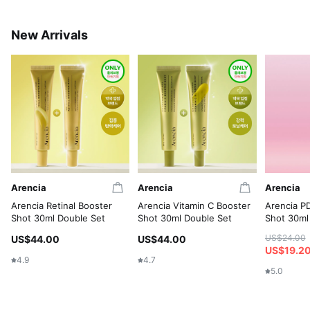
New Arrivals
Arencia
Arencia
Arencia
Arencia Retinal Booster
Arencia Vitamin C Booster
Arencia P
Shot 30ml Double Set
Shot 30ml Double Set
Shot 30ml
US$24.00
US$44.00
US$44.00
US$19.2
4.9
4.7
5.0