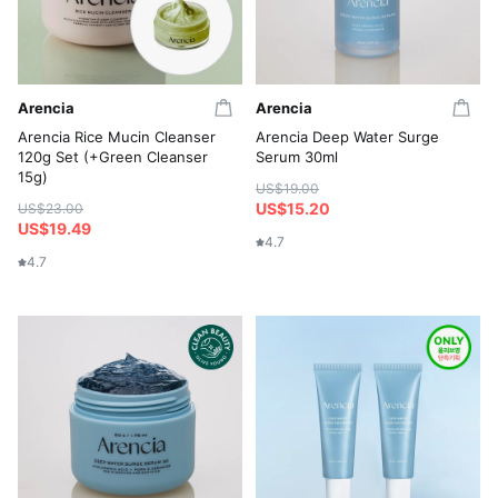
Arencia
Arencia
Arencia Rice Mucin Cleanser
Arencia Deep Water Surge
120g Set (+Green Cleanser
Serum 30ml
15g)
US$19.00
US$15.20
US$23.00
US$19.49
4.7
4.7