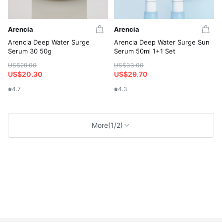
Arencia
Arencia
Arencia Deep Water Surge
Arencia Deep Water Surge Sun
Serum 30 50g
Serum 50ml 1+1 Set
US$29.00
US$33.00
US$20.30
US$29.70
4.7
4.3
More
(1/2)