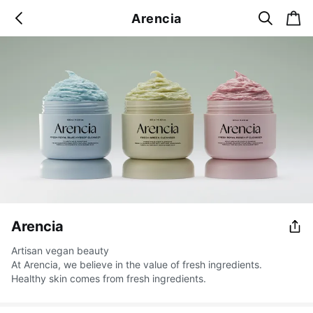
s
c
Arencia
b
e
a
a
a
r
r
c
t
c
k
h
Arencia
Artisan vegan beauty
At Arencia, we believe in the value of fresh ingredients.
Healthy skin comes from fresh ingredients.