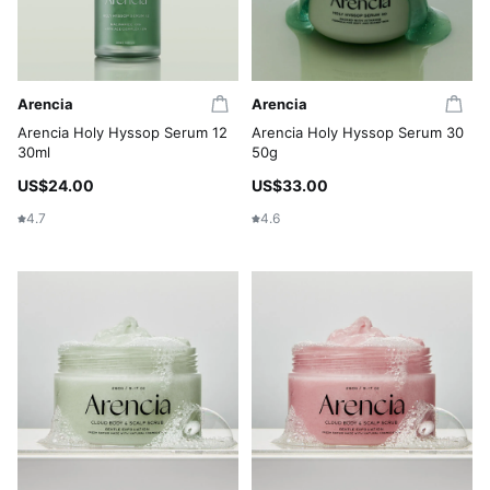
Arencia
Arencia
Arencia Holy Hyssop Serum 12
Arencia Holy Hyssop Serum 30
30ml
50g
US$24.00
US$33.00
4.7
4.6