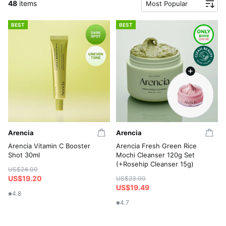
48
items
Most Popular
BEST
BEST
Arencia
Arencia
Arencia Vitamin C Booster
Arencia Fresh Green Rice
Shot 30ml
Mochi Cleanser 120g Set
(+Rosehip Cleanser 15g)
US$24.00
US$19.20
US$23.00
US$19.49
4.8
4.7