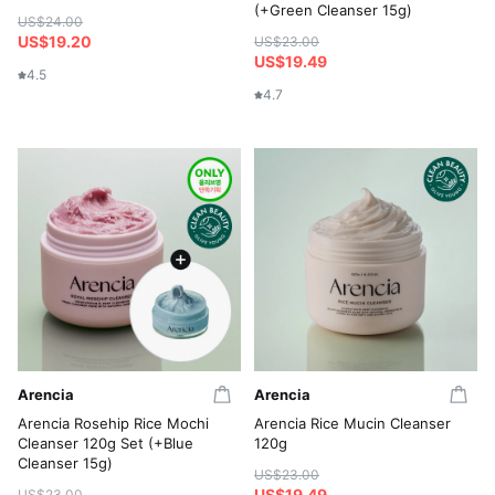
(+Green Cleanser 15g)
US$24.00
US$19.20
US$23.00
US$19.49
4.5
4.7
Arencia
Arencia
Arencia Rosehip Rice Mochi
Arencia Rice Mucin Cleanser
Cleanser 120g Set (+Blue
120g
Cleanser 15g)
US$23.00
US$19.49
US$23.00