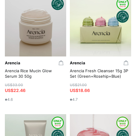
Arencia
Arencia
Arencia Rice Mucin Glow
Arencia Fresh Cleanser 15g 3P
Serum 30 50g
Set (Green+Rosehip+Blue)
US$33.00
US$21.00
US$22.46
US$18.66
4.6
4.7