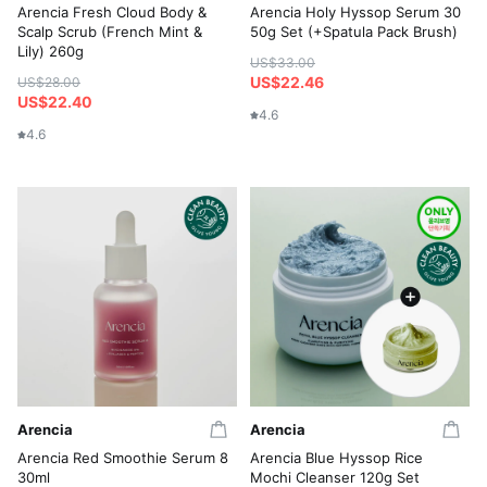
Arencia Fresh Cloud Body &
Arencia Holy Hyssop Serum 30
Scalp Scrub (French Mint &
50g Set (+Spatula Pack Brush)
Lily) 260g
US$33.00
US$22.46
US$28.00
US$22.40
4.6
4.6
Arencia
Arencia
Arencia Red Smoothie Serum 8
Arencia Blue Hyssop Rice
30ml
Mochi Cleanser 120g Set