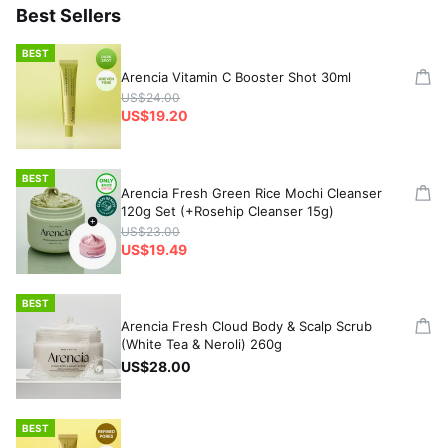
Best Sellers
BEST
Arencia Vitamin C Booster Shot 30ml
US$24.00
US$19.20
BEST
Arencia Fresh Green Rice Mochi Cleanser
120g Set (+Rosehip Cleanser 15g)
US$23.00
US$19.49
BEST
Arencia Fresh Cloud Body & Scalp Scrub
(White Tea & Neroli) 260g
US$28.00
BEST