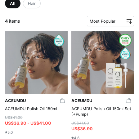
All
Hair
4
items
Most Popular
ACEUMDU
ACEUMDU
ACEUMDU Polish Oil 150mL
ACEUMDU Polish Oil 150ml Set
(+Pump)
US$41.00
US$36.90 - US$41.00
US$41.00
US$36.90
5.0
4.6