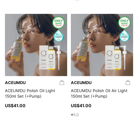
ACEUMDU
ACEUMDU
ACEUMDU Polish Oil Light
ACEUMDU Polish Oil Air Light
150ml Set (+Pump)
150ml Set (+Pump)
US$41.00
US$41.00
5.0