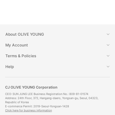
About
OLIVE YOUNG
My Account
Terms & Policies
Help
CJ OLIVE YOUNG Corporation
CEO: SUN JUNG LEE Business Registration No.: 809-81-01574
Address: 24th Floor, 372, Hangang-daero, Yongsan-gu, Seoul, 04323,
Republic of Korea
E-commerce Permit: 2019-Seoul-Yongsan-1428
Click here for business information