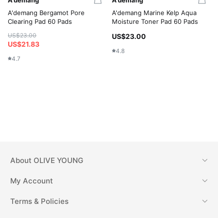
A'demang Bergamot Pore
A'demang Marine Kelp Aqua
Clearing Pad 60 Pads
Moisture Toner Pad 60 Pads
US$23.00
US$23.00
US$21.83
4.8
4.7
About
OLIVE YOUNG
My Account
Terms & Policies