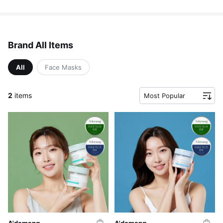
Brand All Items
All
Face Masks
2
items
Most Popular
A'demang
A'demang