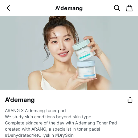
s
c
A'demang
b
e
a
a
a
r
r
c
t
c
k
h
A'demang
ARANG X A'demang toner pad
We study skin conditions beyond skin type.
Complete skincare of the day with A'demang Toner Pad
created with ARANG, a specialist in toner pads!
#DehydratedYetOilyskin #DrySkin