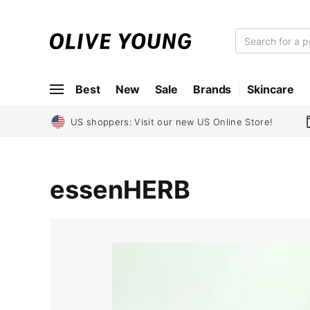
O
L
I
Best
New
Sale
Brands
Skincare
V
E
Y
US shoppers: Visit our new US Online Store!
O
U
N
essenHERB
G