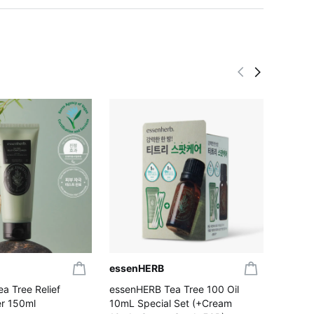
essenHERB
essen
a Tree Relief
essenHERB Tea Tree 100 Oil
essenH
r 150ml
10mL Special Set (+Cream
Wash 5