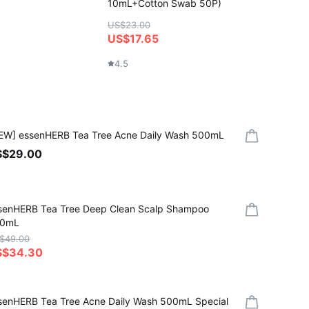
10mL+Cotton Swab 50P)
(+Show
US$23.00
US$2
US$17.65
4.6
4.5
EW] essenHERB Tea Tree Acne Daily Wash 500mL
S$29.00
senHERB Tea Tree Deep Clean Scalp Shampoo
0mL
$49.00
S$34.30
senHERB Tea Tree Acne Daily Wash 500mL Special