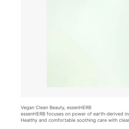
Vegan Clean Beauty, essenHERB
essenHERB focuses on power of earth-derived ing
Healthy and comfortable soothing care with clean