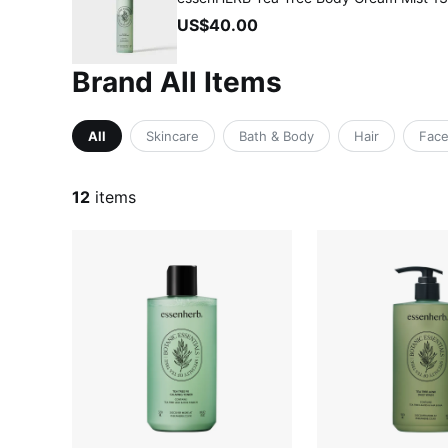
US$40.00
Brand All Items
All
Skincare
Bath & Body
Hair
Fac
12
items