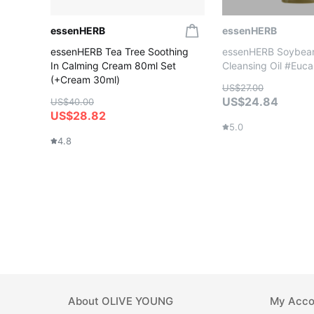
essenHERB
essenHERB
essenHERB Tea Tree Soothing
essenHERB Soybea
In Calming Cream 80ml Set
Cleansing Oil #Euca
(+Cream 30ml)
US$27.00
US$24.84
US$40.00
US$28.82
5.0
4.8
About
OLIVE YOUNG
My Acco