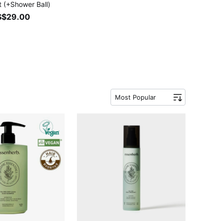
t (+Shower Ball)
S$29.00
Most Popular