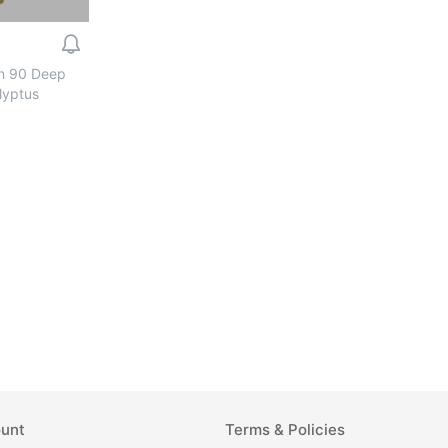
n 90 Deep
lyptus
unt
Terms & Policies