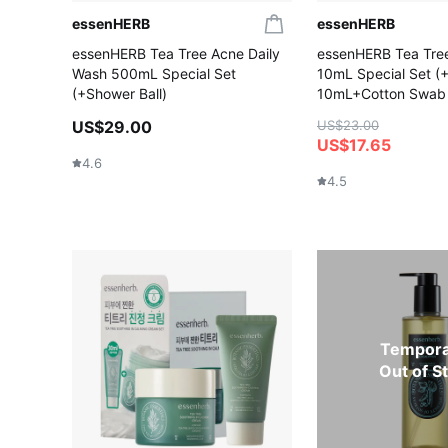
essenHERB
essenHERB
essenHERB Tea Tree Acne Daily
essenHERB Tea Tree
Wash 500mL Special Set
10mL Special Set 
(+Shower Ball)
10mL+Cotton Swab
US$29.00
US$23.00
US$17.65
4.6
4.5
Tempora
Out of S