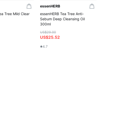
essenHERB
a Tree Mild Clear
essenHERB Tea Tree Anti-
Sebum Deep Cleansing Oil
300ml
US$29.00
US$25.52
4.7