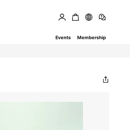
Events
Membership