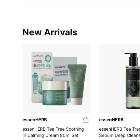
New Arrivals
essenHERB
essenHERB
essenHERB Tea Tree Soothing
essenHERB Tea Tree
In Calming Cream 80ml Set
Sebum Deep Cleansi