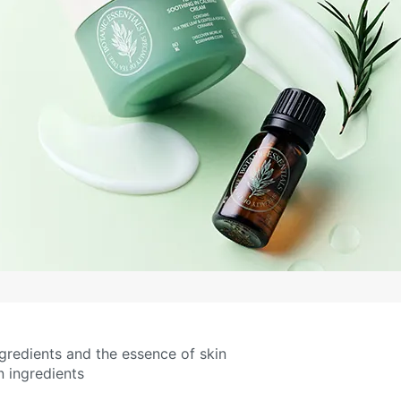
redients and the essence of skin
 ingredients