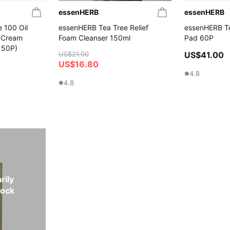
essenHERB
essenHERB
 100 Oil
essenHERB Tea Tree Relief
essenHERB Te
(+Cream
Foam Cleanser 150ml
Pad 60P
 50P)
US$21.00
US$41.00
US$16.80
4.8
4.8
rily
tock