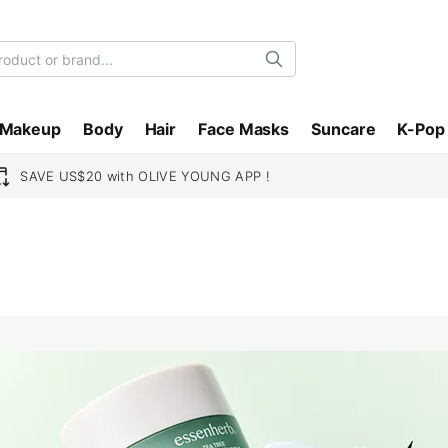
Search
Makeup
Body
Hair
Face Masks
Suncare
K-Pop
SAVE US$20 with OLIVE YOUNG APP !