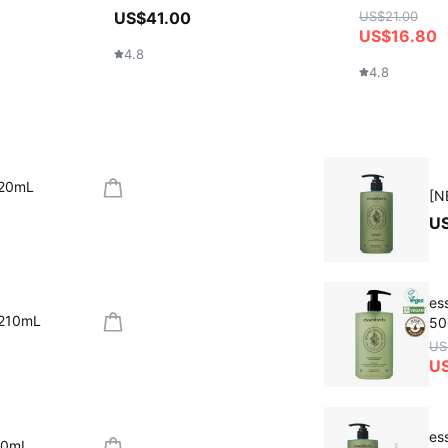
US$41.00
US$21.00
US$16.80
4.8
4.8
320mL
[N
U
es
 210mL
50
US
U
es
30mL