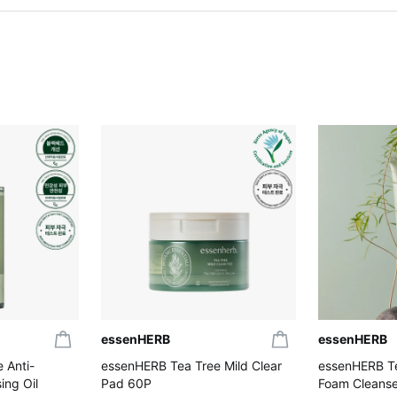
essenHERB
essenHERB
 Anti-
essenHERB Tea Tree Mild Clear
essenHERB Te
ng Oil
Pad 60P
Foam Cleanse