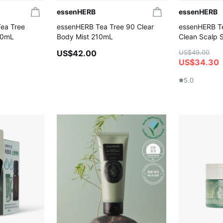
essenHERB
essenHERB
ea Tree
essenHERB Tea Tree 90 Clear
essenHERB T
00mL
Body Mist 210mL
Clean Scalp
US$42.00
US$49.00
US$34.30
5.0