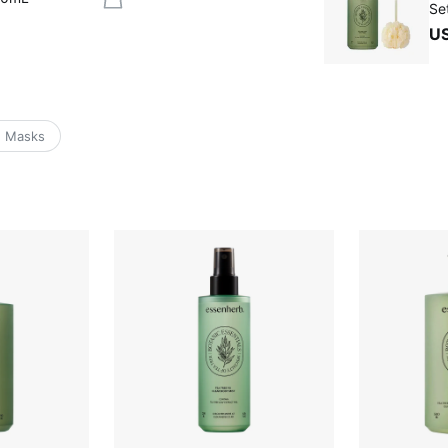
Se
U
e Masks