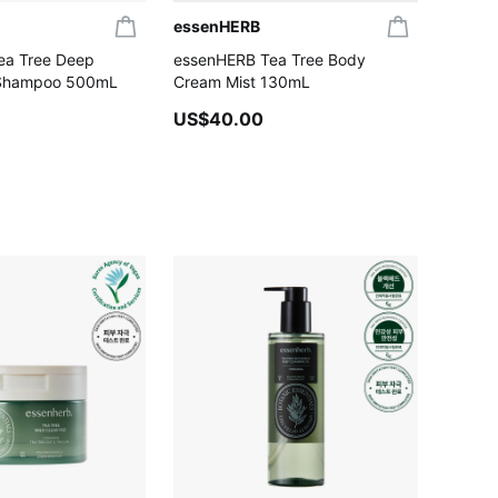
essenHERB
ea Tree Deep
essenHERB Tea Tree Body
 Shampoo 500mL
Cream Mist 130mL
US$40.00