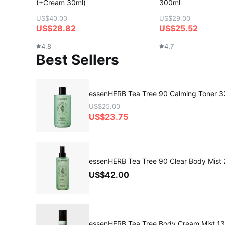
(+Cream 30ml)
300ml
US$40.00
US$29.00
US$28.82
US$25.52
4.8
4.7
Best Sellers
essenHERB Tea Tree 90 Calming Toner 
US$25.00
US$23.75
essenHERB Tea Tree 90 Clear Body Mist
US$42.00
essenHERB Tea Tree Body Cream Mist 1