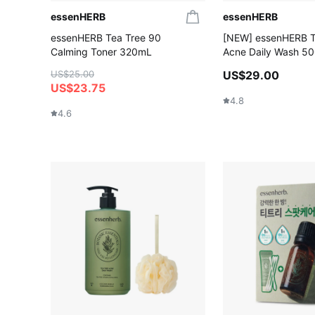
essenHERB
essenHERB
essenHERB Tea Tree 90
[NEW] essenHERB T
Calming Toner 320mL
Acne Daily Wash 5
US$25.00
US$29.00
US$23.75
4.8
4.6