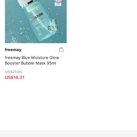
freemay
freemay Blue Moisture Glow
Booster Bubble Mask 95ml
US$21.00
US$16.21