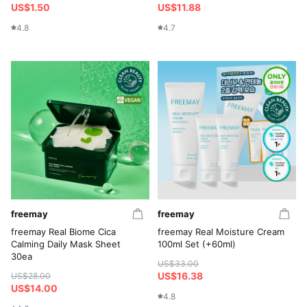
US$1.50
US$11.88
4.8
4.7
freemay
freemay
freemay Real Biome Cica
freemay Real Moisture Cream
Calming Daily Mask Sheet
100ml Set (+60ml)
30ea
US$33.00
US$16.38
US$28.00
US$14.00
4.8