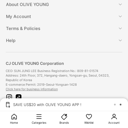
About
OLIVE YOUNG
My Account
Terms & Policies
Help
CJ OLIVE YOUNG Corporation
CEO: SUN JUNG LEE Business Registration No.: 809-81-01574
Address: 24th Floor, 372, Hangang-daero, Yongsan-gu, Seoul, 04323,
Republic of Korea
E-commerce Permit: 2019-Seoul-Yongsan-1428
Click here for business information
i
t
n
i
SAVE US$20 with OLIVE YOUNG APP !
s
k
t
t
Payment Method
a
o
g
k
Home
Categories
Brands
Wishlist
Account
r
Delivery Method