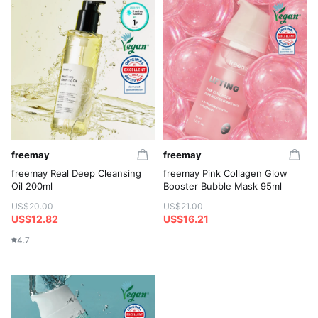
freemay
freemay
freemay Real Deep Cleansing
freemay Pink Collagen Glow
Oil 200ml
Booster Bubble Mask 95ml
US$20.00
US$21.00
US$12.82
US$16.21
4.7