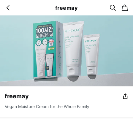
s
c
freemay
b
e
a
a
a
r
r
c
t
c
k
h
freemay
Vegan Moisture Cream for the Whole Family