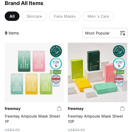
Brand All Items
All
Skincare
Face Masks
Men`s Care
9
items
Most Popular
freemay
freemay
freemay Ampoule Mask Sheet
freemay Ampoule Mask Sheet
1P
10P
US$3.00
US$24.00