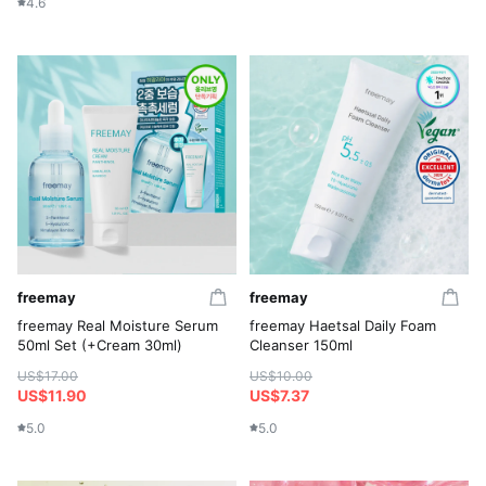
4.6
freemay
freemay
freemay Real Moisture Serum
freemay Haetsal Daily Foam
50ml Set (+Cream 30ml)
Cleanser 150ml
US$17.00
US$10.00
US$11.90
US$7.37
5.0
5.0