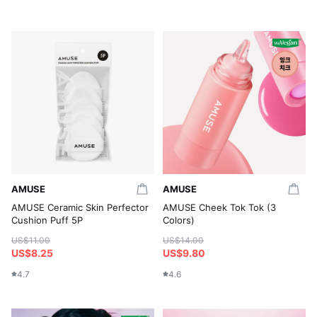
AMUSE
AMUSE
AMUSE Ceramic Skin Perfector
AMUSE Cheek Tok Tok (3
Cushion Puff 5P
Colors)
US$11.00
US$14.00
US$8.25
US$9.80
4.7
4.6