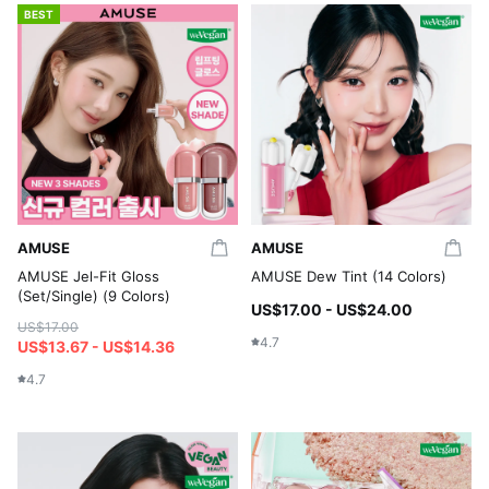
BEST
AMUSE
AMUSE
AMUSE Jel-Fit Gloss
AMUSE Dew Tint (14 Colors)
(Set/Single) (9 Colors)
US$17.00 - US$24.00
US$17.00
4.7
US$13.67 - US$14.36
4.7