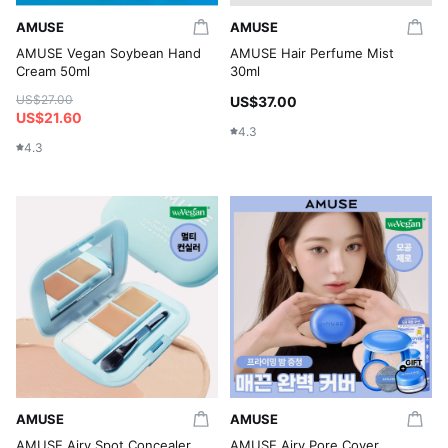
AMUSE
AMUSE
AMUSE Vegan Soybean Hand
AMUSE Hair Perfume Mist
Cream 50ml
30ml
US$27.00
US$37.00
US$21.60
4.3
4.3
AMUSE
AMUSE
AMUSE Airy Spot Concealer
AMUSE Airy Pore Cover