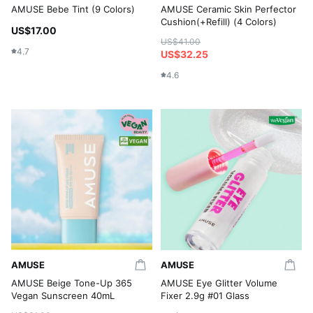
AMUSE Bebe Tint (9 Colors)
AMUSE Ceramic Skin Perfector
Cushion(+Refill) (4 Colors)
US$17.00
US$41.00
4.7
US$32.25
4.6
AMUSE
AMUSE
AMUSE Beige Tone-Up 365
AMUSE Eye Glitter Volume
Vegan Sunscreen 40mL
Fixer 2.9g #01 Glass