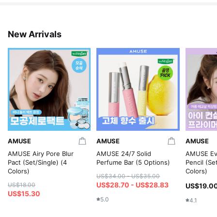
New Arrivals
AMUSE
AMUSE
AMUSE
AMUSE Airy Pore Blur
AMUSE 24/7 Solid
AMUSE Eve
Pact (Set/Single) (4
Perfume Bar (5 Options)
Pencil (Se
Colors)
Colors)
US$34.00 - US$35.00
US$28.70 - US$28.83
US$18.00
US$19.0
US$15.30
5.0
4.1