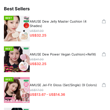
Best Sellers
BEST
AMUSE Dew Jelly Master Cushion (4
Shades)
US$41.00
US$32.25
BEST
AMUSE Dew Power Vegan Cushion(+Refill)
US$41.00
US$32.25
BEST
AMUSE Jel-Fit Gloss (Set/Single) (9 Colors)
US$17.00
US$13.67 - US$14.36