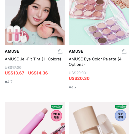
AMUSE
AMUSE
AMUSE Jel-Fit Tint (11 Colors)
AMUSE Eye Color Palette (4
Options)
US$17.00
US$13.67 - US$14.36
US$29.00
US$20.30
4.7
4.7