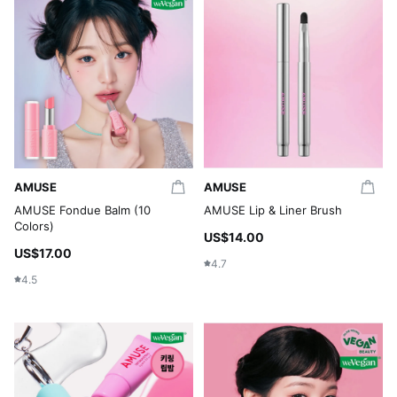
AMUSE
AMUSE
AMUSE Fondue Balm (10
AMUSE Lip & Liner Brush
Colors)
US$14.00
US$17.00
4.7
4.5