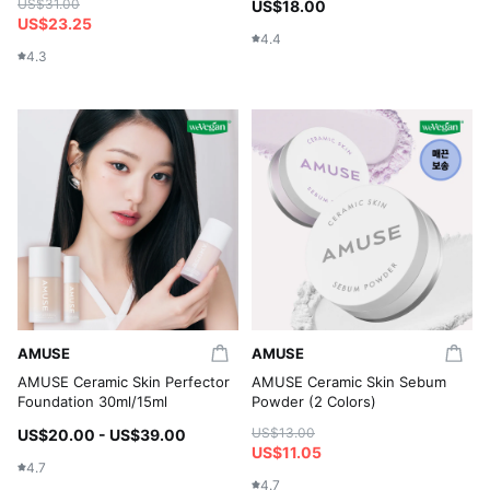
US$31.00
US$18.00
US$23.25
4.4
4.3
AMUSE
AMUSE
AMUSE Ceramic Skin Perfector
AMUSE Ceramic Skin Sebum
Foundation 30ml/15ml
Powder (2 Colors)
US$13.00
US$20.00 - US$39.00
US$11.05
4.7
4.7