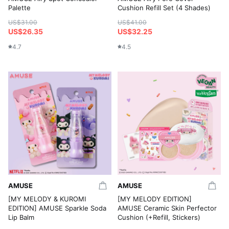
Palette
Cushion Refill Set (4 Shades)
US$31.00
US$41.00
US$26.35
US$32.25
4.7
4.5
AMUSE
AMUSE
[MY MELODY & KUROMI
[MY MELODY EDITION]
EDITION] AMUSE Sparkle Soda
AMUSE Ceramic Skin Perfector
Lip Balm
Cushion (+Refill, Stickers)