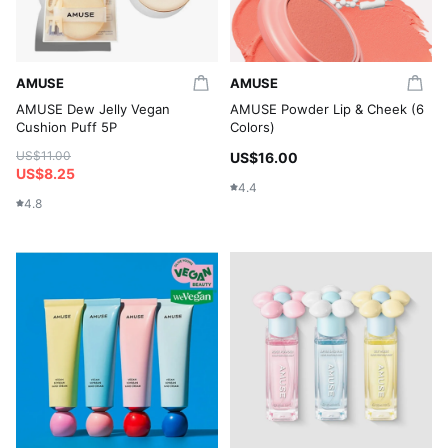
AMUSE
AMUSE
AMUSE Dew Jelly Vegan
AMUSE Powder Lip & Cheek (6
Cushion Puff 5P
Colors)
US$11.00
US$16.00
US$8.25
4.4
4.8