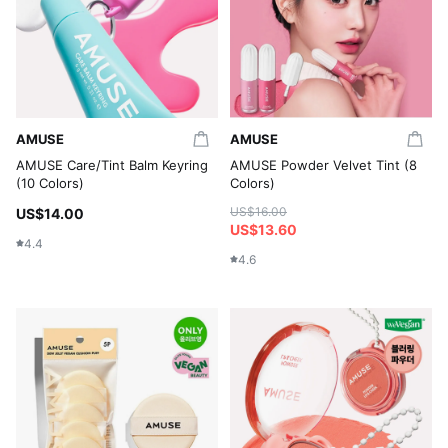
AMUSE
AMUSE
AMUSE Care/Tint Balm Keyring
AMUSE Powder Velvet Tint (8
(10 Colors)
Colors)
US$16.00
US$14.00
US$13.60
4.4
4.6