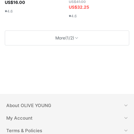
US$41.00
US$16.00
US$32.25
4.6
4.6
More
(1/2)
About
OLIVE YOUNG
My Account
Terms & Policies