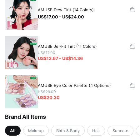
AMUSE Dew Tint (14 Colors)
US$17.00 - US$24.00
AMUSE Jel-Fit Tint (11 Colors)
US$17.00
US$13.67 - US$14.36
AMUSE Eye Color Palette (4 Options)
US$29.00
US$20.30
Brand All Items
All
Makeup
Bath & Body
Hair
Suncare