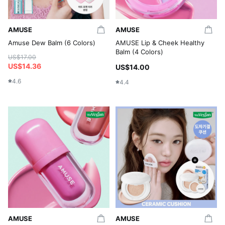
AMUSE
AMUSE
Amuse Dew Balm (6 Colors)
AMUSE Lip & Cheek Healthy
Balm (4 Colors)
US$17.00
US$14.36
US$14.00
4.6
4.4
AMUSE
AMUSE