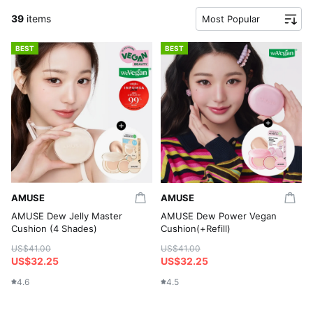
39
items
Most Popular
BEST
BEST
AMUSE
AMUSE
AMUSE Dew Jelly Master
AMUSE Dew Power Vegan
Cushion (4 Shades)
Cushion(+Refill)
US$41.00
US$41.00
US$32.25
US$32.25
4.6
4.5