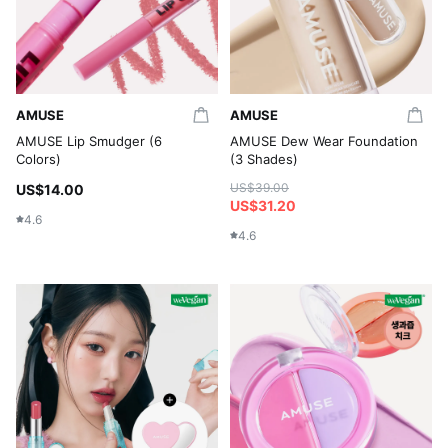
AMUSE
AMUSE
AMUSE Lip Smudger (6
AMUSE Dew Wear Foundation
Colors)
(3 Shades)
US$39.00
US$14.00
US$31.20
4.6
4.6