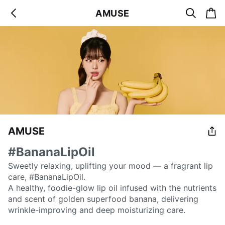
s
c
AMUSE
b
e
a
a
a
r
r
c
t
c
k
h
AMUSE
#BananaLipOil
Sweetly relaxing, uplifting your mood — a fragrant lip
care, #BananaLipOil.
A healthy, foodie-glow lip oil infused with the nutrients
and scent of golden superfood banana, delivering
wrinkle-improving and deep moisturizing care.