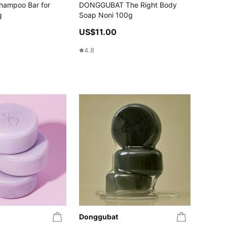
hampoo Bar for
DONGGUBAT The Right Body
g
Soap Noni 100g
US$11.00
4.8
Donggubat