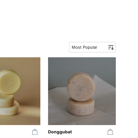
Most Popular
Donggubat