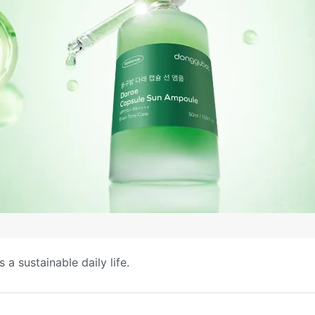
a sustainable daily life.