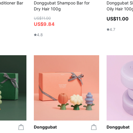
ditioner Bar
Donggubat Shampoo Bar for
Donggubat S
Dry Hair 100g
Oily Hair 100
US$11.00
US$11.00
US$9.84
4.7
4.8
Donggubat
Donggubat