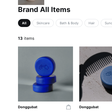
Brand All Items
All
Skincare
Bath & Body
Hair
Sun
13
items
Donggubat
Donggubat