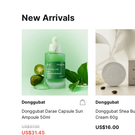
New Arrivals
Donggubat
Donggubat
Donggubat Darae Capsule Sun
Donggubat Shea Bu
Ampoule 50ml
Cream 60g
US$37.00
US$16.00
US$31.45