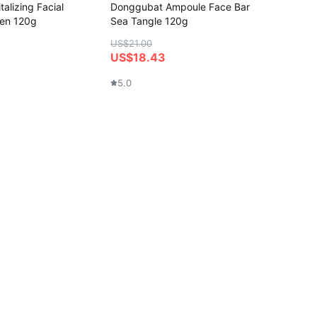
alizing Facial
Donggubat Ampoule Face Bar
gen 120g
Sea Tangle 120g
US$21.00
US$18.43
5.0