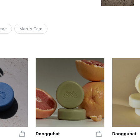
care
Men`s Care
Donggubat
Donggubat