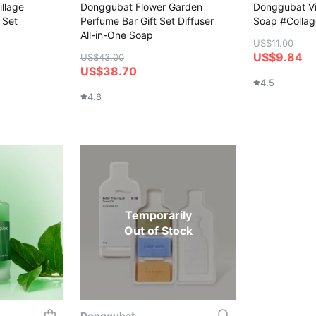
llage
Donggubat Flower Garden
Donggubat Vit
 Set
Perfume Bar Gift Set Diffuser
Soap #Colla
All-in-One Soap
US$11.00
US$9.84
US$43.00
US$38.70
4.5
4.8
Temporarily
Out of Stock
Donggubat