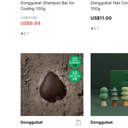
Donggubat Shampoo Bar for
Donggubat Hair Con
Cooling 100g
100g
US$11.00
US$11.00
US$9.84
4.7
4.7
Donggubat
Donggubat