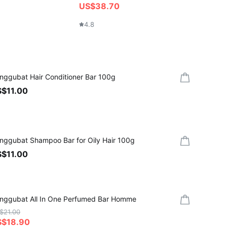
US$38.70
4.6
4.8
nggubat Hair Conditioner Bar 100g
$11.00
nggubat Shampoo Bar for Oily Hair 100g
$11.00
nggubat All In One Perfumed Bar Homme
$21.00
S$18.90