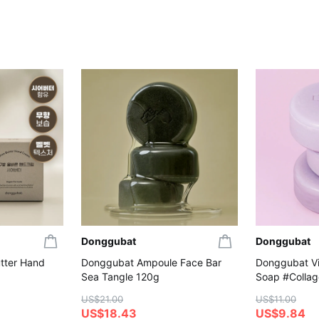
Donggubat
Donggubat
tter Hand
Donggubat Ampoule Face Bar
Donggubat Vit
Sea Tangle 120g
Soap #Colla
US$21.00
US$11.00
US$18.43
US$9.84