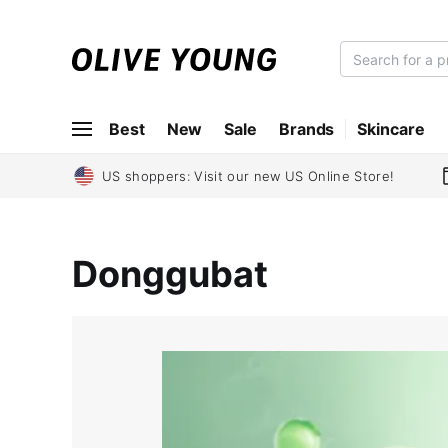
O
L
I
Best
New
Sale
Brands
Skincare
V
E
Y
US shoppers: Visit our new US Online Store!
O
U
N
Donggubat
G