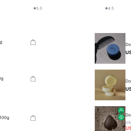
5.0
4.5
0g
Do
US
0g
Do
US
Do
 100g
US
U