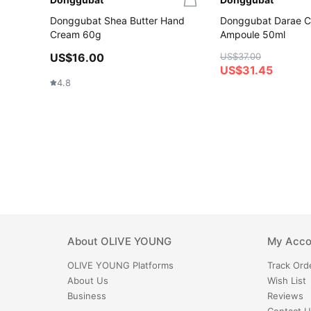
Donggubat Shea Butter Hand
Donggubat Darae C
Cream 60g
Ampoule 50ml
US$16.00
US$37.00
US$31.45
4.8
About
OLIVE YOUNG
My Acco
OLIVE YOUNG
Platforms
Track Ord
About Us
Wish List
Business
Reviews