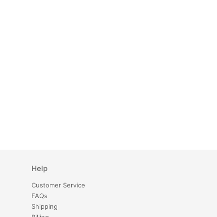
Help
Customer Service
FAQs
Shipping