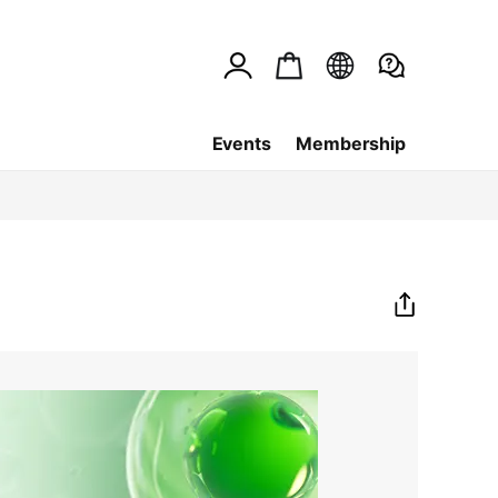
Events
Membership