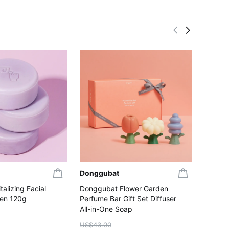
Donggubat
Dongg
alizing Facial
Donggubat Flower Garden
Donggu
gen 120g
Perfume Bar Gift Set Diffuser
Woody 
All-in-One Soap
US$43.
US$3
US$43.00