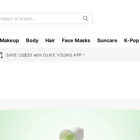
Search
Makeup
Body
Hair
Face Masks
Suncare
K-Pop
SAVE US$20 with OLIVE YOUNG APP !