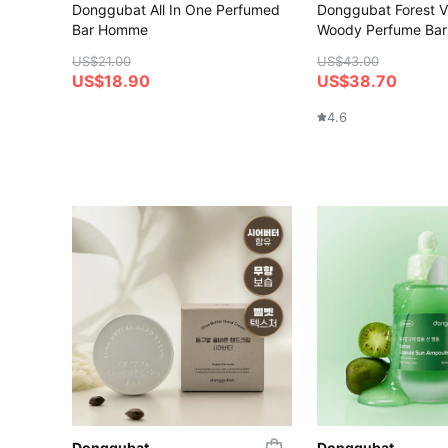
Donggubat All In One Perfumed
Donggubat Forest Vi
Bar Homme
Woody Perfume Bar
US$21.00
US$43.00
US$18.90
US$38.70
4.6
Donggubat
Donggubat