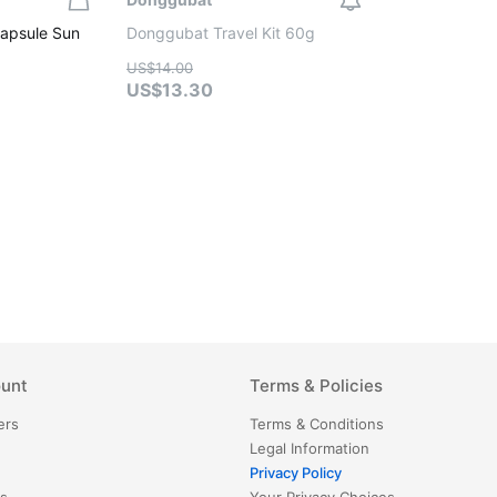
apsule Sun
Donggubat Travel Kit 60g
US$14.00
US$13.30
unt
Terms & Policies
ers
Terms & Conditions
Legal Information
Privacy Policy