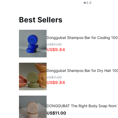
4.8
Best Sellers
Donggubat Shampoo Bar for Cooling 10
US$11.00
US$9.84
Donggubat Shampoo Bar for Dry Hair 10
US$11.00
US$9.84
DONGGUBAT The Right Body Soap Noni
US$11.00