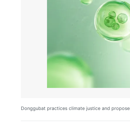
Donggubat practices climate justice and proposes 