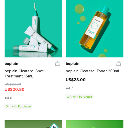
beplain
beplain
beplain Cicaterol Spot
beplain Cicaterol Toner 200mL
Treatment 15mL
US$28.00
US$26.00
4.7
US$20.80
Gift with Purchase
4.6
Gift with Purchase