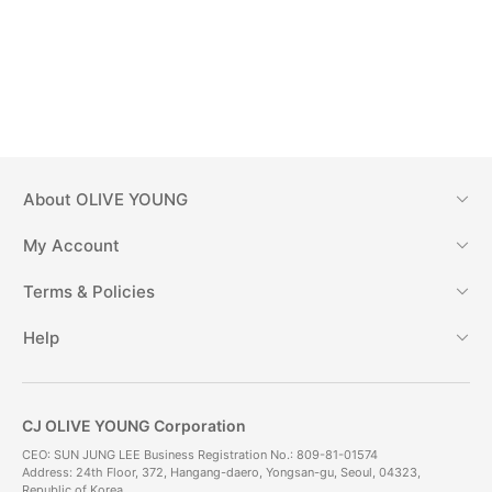
About
OLIVE YOUNG
My Account
Terms & Policies
Help
CJ OLIVE YOUNG Corporation
CEO: SUN JUNG LEE Business Registration No.: 809-81-01574
Address: 24th Floor, 372, Hangang-daero, Yongsan-gu, Seoul, 04323,
Republic of Korea