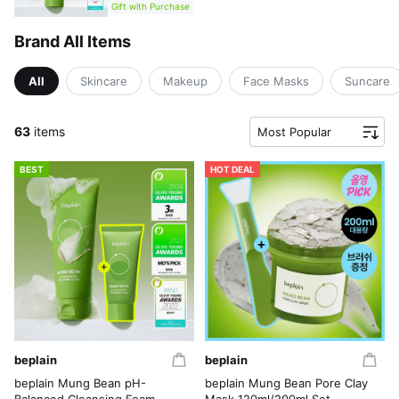
Gift with Purchase
Brand All Items
All
Skincare
Makeup
Face Masks
Suncare
63
items
Most Popular
BEST
HOT DEAL
beplain
beplain
beplain Mung Bean pH-
beplain Mung Bean Pore Clay