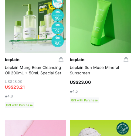
beplain
beplain
beplain Mung Bean Cleansing
beplain Sun Muse Mineral
Oil 200mL + 50mL Special Set
Sunscreen
US$28.00
US$23.00
US$23.21
4.5
4.8
Gift with Purchase
Gift with Purchase