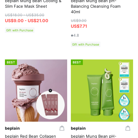
beplain Mung Bean Cooling &
beplain Mung Bean pH-
Slim Face Mask Sheet
Balancing Cleansing Foam
40ml
US$18.00 - US$35.00
US$9.00 - US$21.00
US$9.00
US$7.71
Gift with Purchase
4.8
Gift with Purchase
BEST
BEST
beplain
beplain
beplain Red Bean Collagen
beplain Mung Bean pH-