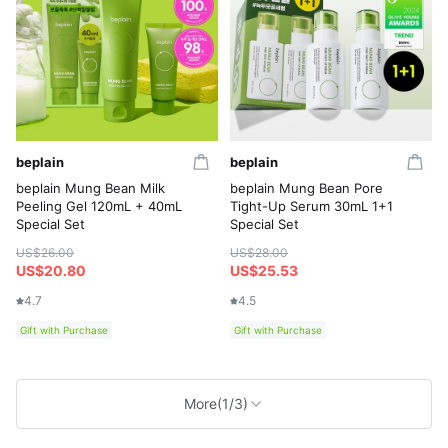
beplain
beplain
beplain Mung Bean Milk
beplain Mung Bean Pore
Peeling Gel 120mL + 40mL
Tight-Up Serum 30mL 1+1
Special Set
Special Set
US$26.00
US$28.00
US$20.80
US$25.53
4.7
4.5
Gift with Purchase
Gift with Purchase
More
(1/3)