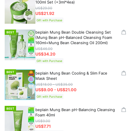
100ml Set (+3ml*4ea)
US$29.00
US$21.92
Gift with Purchase
beplain Mung Bean Double Cleansing Set
BEST
(Mung Bean pH-Balanced Cleansing Foam
160ml+Mung Bean Cleansing Oil 200ml)
US$46.00
US$34.20
Gift with Purchase
BEST
beplain Mung Bean Cooling & Slim Face
Mask Sheet
US$18.00 - US$35.00
US$9.00 - US$21.00
Gift with Purchase
BEST
beplain Mung Bean pH-Balancing Cleansing
Foam 40ml
US$9.00
US$7.71