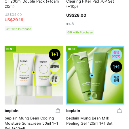
Oil 200ml Double Pack (+foam
Clearing Filter Pad 70P Set
20ml)
(+10p)
US$34.00
US$28.00
US$29.19
4.8
Gift with Purchase
Gift with Purchase
BEST
BEST
beplain
beplain
beplain Mung Bean Cooling
beplain Mung Bean Milk
Moisture Sunscreen 50ml 1+1
Peeling Gel 120ml 1+1 Set
Set (+10ml)