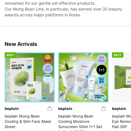
renowned for our gentle yet effective products.
Our Mung Bean Line, in particular, has earned over 20 beauty
awards across major platforms in Korea.
New Arrivals
BEST
BEST
beplain
beplain
beplain
beplain Mung Bean
beplain Mung Bean
beplain M
Cooling & Slim Face Mask
Cooling Moisture
Eye Remov
Sheet
Sunscreen 50ml 1+1 Set
Pad 30P