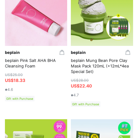
beplain
beplain
beplain Pink Salt AHA BHA
beplain Mung Bean Pore Clay
Cleansing Foam
Mask Pack 120mL (+12mL*4ea
Special Set)
US$25.00
US$18.33
US$28.00
US$22.40
4.6
4.7
Gift with Purchase
Gift with Purchase