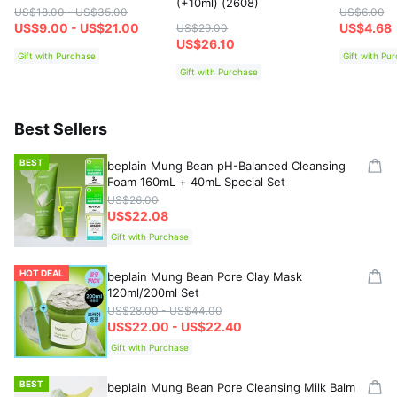
(+10ml) (2608)
US$18.00 - US$35.00
US$6.00
US$9.00 - US$21.00
US$4.68
US$29.00
US$26.10
Gift with Purchase
Gift with Pu
Gift with Purchase
Best Sellers
BEST
beplain Mung Bean pH-Balanced Cleansing
Foam 160mL + 40mL Special Set
US$26.00
US$22.08
Gift with Purchase
HOT DEAL
beplain Mung Bean Pore Clay Mask
120ml/200ml Set
US$28.00 - US$44.00
US$22.00 - US$22.40
Gift with Purchase
BEST
beplain Mung Bean Pore Cleansing Milk Balm