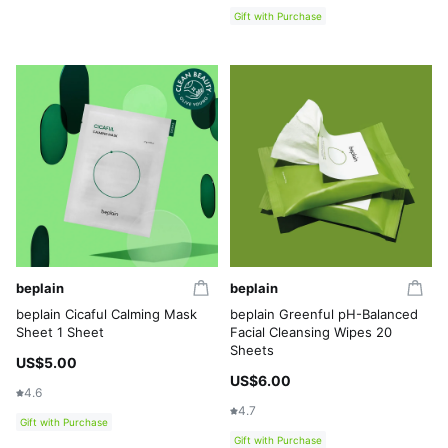
Gift with Purchase
beplain
beplain
beplain Cicaful Calming Mask
beplain Greenful pH-Balanced
Sheet 1 Sheet
Facial Cleansing Wipes 20
Sheets
US$5.00
US$6.00
4.6
4.7
Gift with Purchase
Gift with Purchase