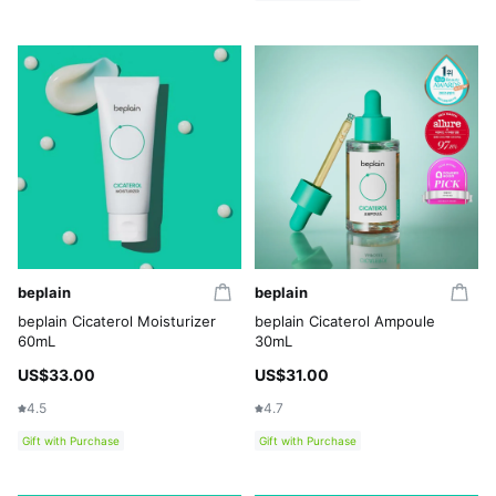
beplain
beplain
beplain Cicaterol Moisturizer
beplain Cicaterol Ampoule
60mL
30mL
US$33.00
US$31.00
4.5
4.7
Gift with Purchase
Gift with Purchase