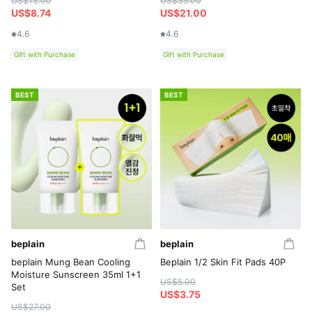
US$13.00
US$35.00
US$8.74
US$21.00
4.6
4.6
Gift with Purchase
Gift with Purchase
BEST
BEST
beplain
beplain
beplain Mung Bean Cooling
Beplain 1/2 Skin Fit Pads 40P
Moisture Sunscreen 35ml 1+1
US$5.00
Set
US$3.75
US$27.00