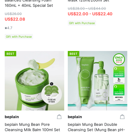
Balanced Cleansing Foam
Mask 120ml/200ml Set
160mL + 40mL Special Set
US$28.00 - US$44.00
US$22.00 - US$22.40
US$26.00
US$22.08
Gift with Purchase
4.7
Gift with Purchase
BEST
BEST
beplain
beplain
beplain Mung Bean Pore
beplain Mung Bean Double
Cleansing Milk Balm 100ml Set
Cleansing Set (Mung Bean pH-