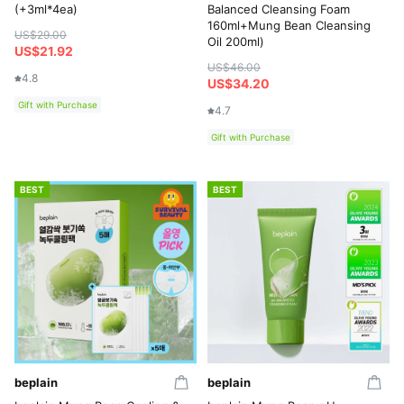
(+3ml*4ea)
Balanced Cleansing Foam
160ml+Mung Bean Cleansing
US$29.00
Oil 200ml)
US$21.92
US$46.00
4.8
US$34.20
Gift with Purchase
4.7
Gift with Purchase
BEST
BEST
beplain
beplain