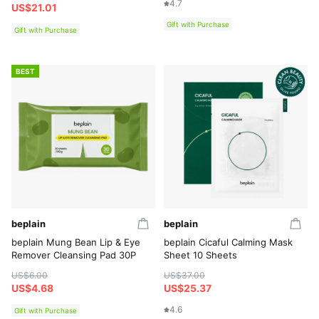
4.7
US$21.01
Gift with Purchase
Gift with Purchase
BEST
beplain
beplain
beplain Mung Bean Lip & Eye
beplain Cicaful Calming Mask
Remover Cleansing Pad 30P
Sheet 10 Sheets
US$6.00
US$37.00
US$4.68
US$25.37
4.6
Gift with Purchase