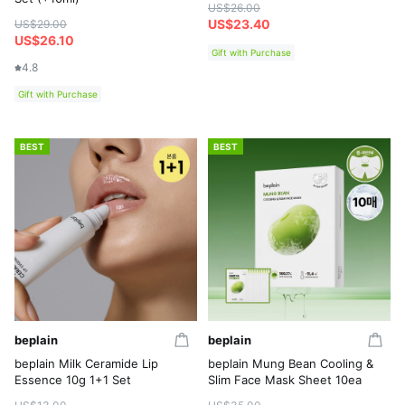
US$26.00
US$23.40
US$29.00
US$26.10
Gift with Purchase
4.8
Gift with Purchase
BEST
BEST
beplain
beplain
beplain Milk Ceramide Lip
beplain Mung Bean Cooling &
Essence 10g 1+1 Set
Slim Face Mask Sheet 10ea