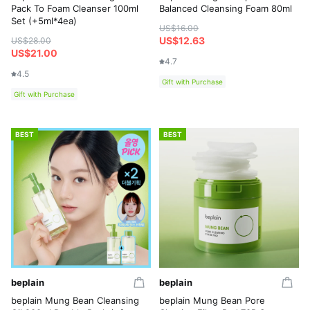
Pack To Foam Cleanser 100ml
Balanced Cleansing Foam 80ml
Set (+5ml*4ea)
US$16.00
US$12.63
US$28.00
US$21.00
4.7
4.5
Gift with Purchase
Gift with Purchase
BEST
BEST
beplain
beplain
beplain Mung Bean Cleansing
beplain Mung Bean Pore