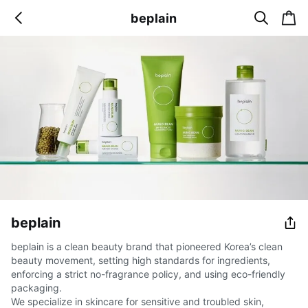
s
c
beplain
b
e
a
a
a
r
r
c
t
c
k
h
beplain
beplain is a clean beauty brand that pioneered Korea’s clean
beauty movement, setting high standards for ingredients,
enforcing a strict no-fragrance policy, and using eco-friendly
packaging.
We specialize in skincare for sensitive and troubled skin,