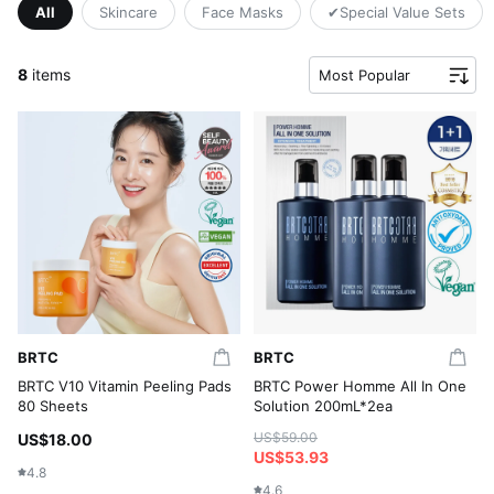
All
Skincare
Face Masks
✔Special Value Sets
8
items
Most Popular
BRTC
BRTC
BRTC V10 Vitamin Peeling Pads
BRTC Power Homme All In One
80 Sheets
Solution 200mL*2ea
US$59.00
US$18.00
US$53.93
4.8
4.6