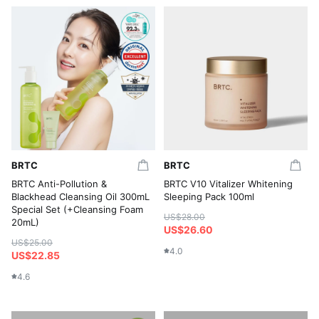
BRTC
BRTC
BRTC Anti-Pollution &
BRTC V10 Vitalizer Whitening
Blackhead Cleansing Oil 300mL
Sleeping Pack 100ml
Special Set (+Cleansing Foam
US$28.00
20mL)
US$26.60
US$25.00
4.0
US$22.85
4.6