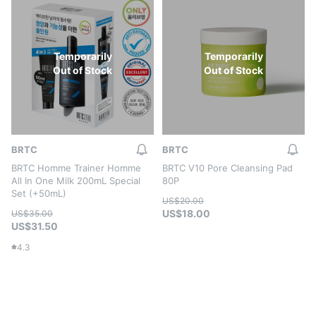
Temporarily
Temporarily
Out of Stock
Out of Stock
BRTC
BRTC
BRTC Homme Trainer Homme
BRTC V10 Pore Cleansing Pad
All In One Milk 200mL Special
80P
Set (+50mL)
US$20.00
US$18.00
US$35.00
US$31.50
4.3