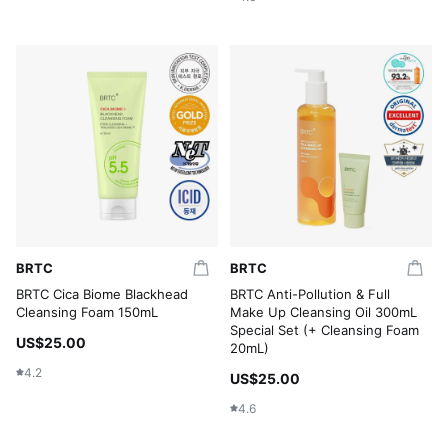
BRTC
BRTC
BRTC Cica Biome Blackhead
BRTC Anti-Pollution & Full
Cleansing Foam 150mL
Make Up Cleansing Oil 300mL
Special Set (+ Cleansing Foam
US$25.00
20mL)
4.2
US$25.00
4.6