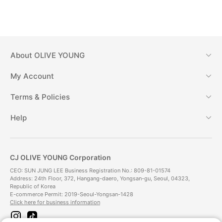
About
OLIVE YOUNG
My Account
Terms & Policies
Help
CJ OLIVE YOUNG Corporation
CEO: SUN JUNG LEE Business Registration No.: 809-81-01574
Address: 24th Floor, 372, Hangang-daero, Yongsan-gu, Seoul, 04323,
Republic of Korea
E-commerce Permit: 2019-Seoul-Yongsan-1428
Click here for business information
i
t