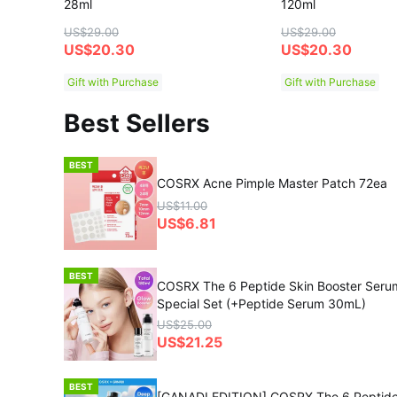
28ml
120ml
US$29.00
US$29.00
US$20.30
US$20.30
Gift with Purchase
Gift with Purchase
Best Sellers
BEST
COSRX Acne Pimple Master Patch 72ea
US$11.00
US$6.81
BEST
COSRX The 6 Peptide Skin Booster Ser
Special Set (+Peptide Serum 30mL)
US$25.00
US$21.25
BEST
[GANADI EDITION] COSRX The 6 Peptide