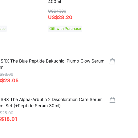
400ml
Mask S
US$47.00
US$7.0
US$28.20
US$5
hase
Gift with Purchase
SRX The Blue Peptide Bakuchiol Plump Glow Serum
ml
$33.00
S$28.05
SRX The Alpha-Arbutin 2 Discoloration Care Serum
ml Set (+Peptide Serum 30ml)
$25.00
$18.01