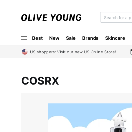
O
L
I
Best
New
Sale
Brands
Skincare
V
E
Y
US shoppers: Visit our new US Online Store!
O
U
N
COSRX
G