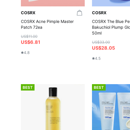
COSRX
COSRX
COSRX Acne Pimple Master
COSRX The Blue Pe
Patch 72ea
Bakuchiol Plump G
50ml
US$11.00
US$6.81
US$33.00
US$28.05
4.8
4.5
BEST
BEST