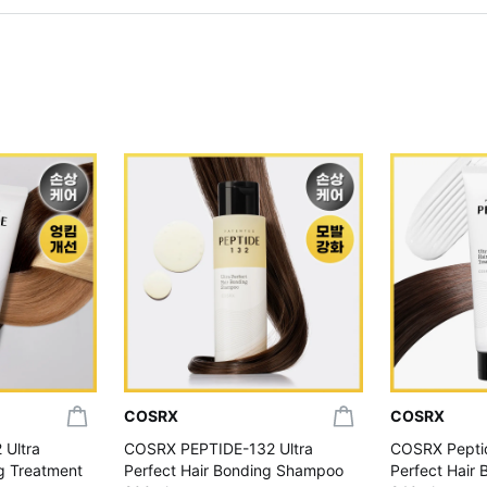
COSRX
COSRX
 Ultra
COSRX PEPTIDE-132 Ultra
COSRX Peptid
ng Treatment
Perfect Hair Bonding Shampoo
Perfect Hair