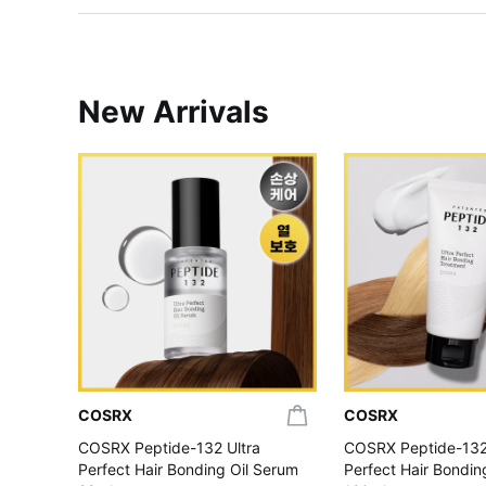
New Arrivals
COSRX
COSRX
COSRX Peptide-132 Ultra
COSRX Peptide-132
Perfect Hair Bonding Oil Serum
Perfect Hair Bondi