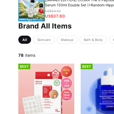
Serum 150ml Double Set (+Random Hipp
US$54.00
US$37.80
Brand All Items
All
Skincare
Makeup
Bath & Body
78
items
BEST
BEST