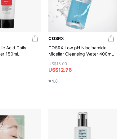
COSRX
ic Acid Daily
COSRX Low pH Niacinamide
ser 150mL
Micellar Cleansing Water 400mL
US$15.00
US$12.76
4.8