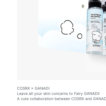
COSRX × GANADI
Leave all your skin concerns to Fairy GANADI!
A cute collaboration between COSRX and GANAD