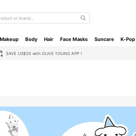
Search
Makeup
Body
Hair
Face Masks
Suncare
K-Pop
SAVE US$20 with OLIVE YOUNG APP !