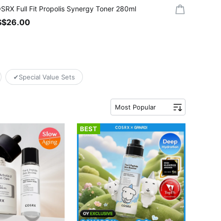
SRX Full Fit Propolis Synergy Toner 280ml
S$26.00
✔Special Value Sets
Most Popular
BEST