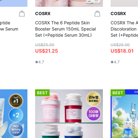
COSRX
COSRX
ptide
COSRX The 6 Peptide Skin
COSRX The Al
low Serum
Booster Serum 150mL Special
Discoloratio
Set (+Peptide Serum 30mL)
Set (+Peptid
US$25.00
US$25.00
US$21.25
US$18.01
4.7
4.7
BEST
BEST