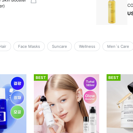
CO
er)
U
Hair
Face Masks
Suncare
Wellness
Men`s Care
BEST
BEST