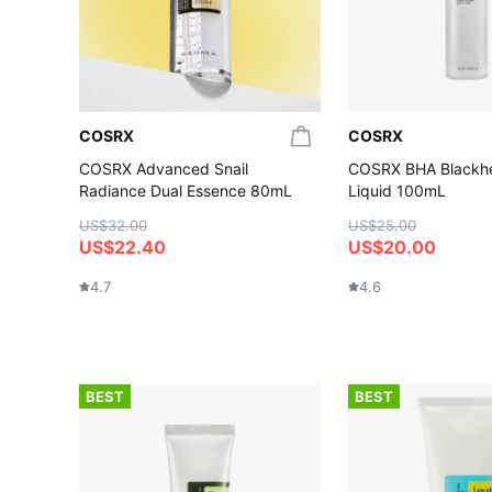
COSRX
COSRX
COSRX Advanced Snail
COSRX BHA Blackh
Radiance Dual Essence 80mL
Liquid 100mL
US$32.00
US$25.00
US$22.40
US$20.00
4.7
4.6
BEST
BEST