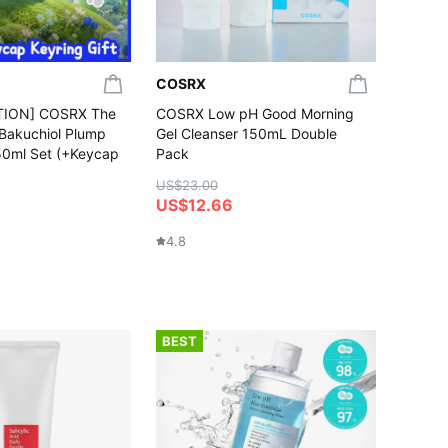
COSRX
TION] COSRX The
COSRX Low pH Good Morning
 Bakuchiol Plump
Gel Cleanser 150mL Double
50ml Set (+Keycap
Pack
US$23.00
US$12.66
4.8
BEST