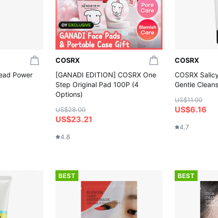
COSRX
COSRX
ead Power
[GANADI EDITION] COSRX One
COSRX Salicyl
Step Original Pad 100P (4
Gentle Clean
Options)
US$11.00
US$6.16
US$28.00
US$23.21
4.7
4.8
BEST
BEST