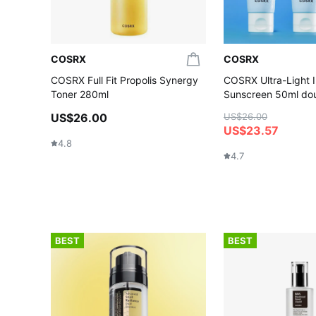
COSRX
COSRX
COSRX Full Fit Propolis Synergy
COSRX Ultra-Light I
Toner 280ml
Sunscreen 50ml dou
US$26.00
US$26.00
US$23.57
4.8
4.7
BEST
BEST