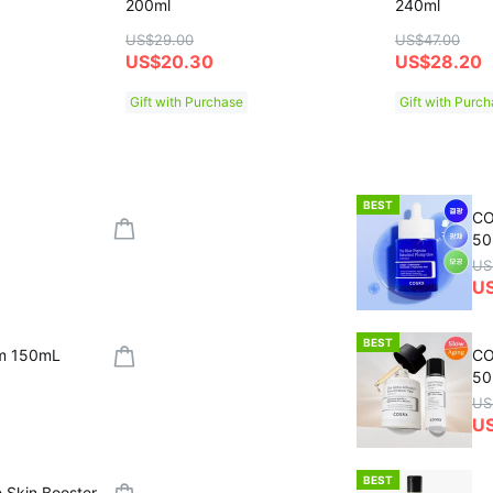
200ml
240ml
US$29.00
US$47.00
US$20.30
US$28.20
Gift with Purchase
Gift with Purc
BEST
CO
50
US
U
BEST
um 150mL
CO
50
US
US
BEST
 Skin Booster