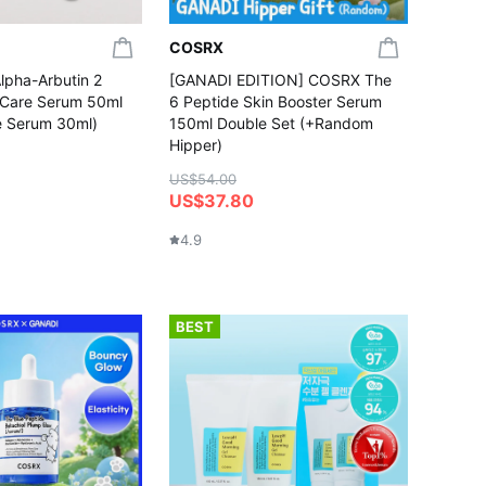
COSRX
pha-Arbutin 2
[GANADI EDITION] COSRX The
n Care Serum 50ml
6 Peptide Skin Booster Serum
e Serum 30ml)
150ml Double Set (+Random
Hipper)
US$54.00
US$37.80
4.9
BEST