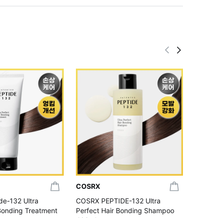
COSRX
COSR
e-132 Ultra
COSRX PEPTIDE-132 Ultra
COSRX 
 Bonding Treatment
Perfect Hair Bonding Shampoo
Discol