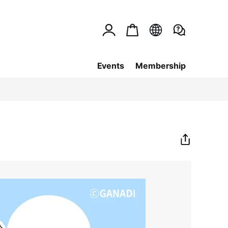
Events
Membership