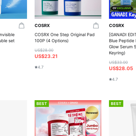
COSRX
COSRX
nvisible
COSRX One Step Original Pad
[GANADI EDI
ble set
100P (4 Options)
Blue Peptide
Glow Serum 
US$28.00
Keyring)
US$23.21
US$33.00
4.7
US$28.05
4.7
BEST
BEST